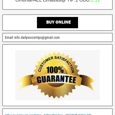
Omonia-AEL Limassol@ TIP:1 ODD:
1.51
Email:
info.dailysoccertips@gmail.com
100 sure home win prediction
Adibet Matches
ARCHIVE DAILY TIP