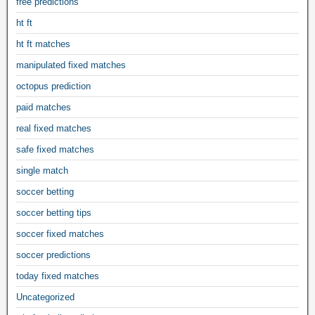
free predictions
ht ft
ht ft matches
manipulated fixed matches
octopus prediction
paid matches
real fixed matches
safe fixed matches
single match
soccer betting
soccer betting tips
soccer fixed matches
soccer predictions
today fixed matches
Uncategorized