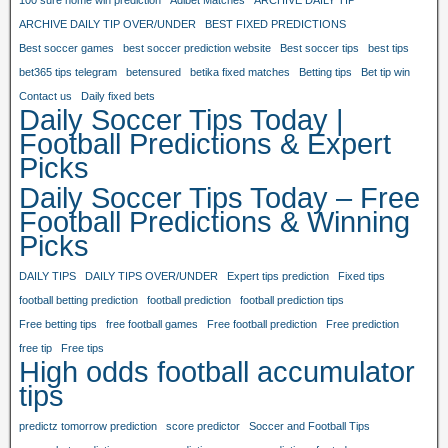
ARCHIVE DAILY TIP OVER/UNDER
BEST FIXED PREDICTIONS
Best soccer games
best soccer prediction website
Best soccer tips
best tips
bet365 tips telegram
betensured
betika fixed matches
Betting tips
Bet tip win
Contact us
Daily fixed bets
Daily Soccer Tips Today |
Football Predictions & Expert
Picks
Daily Soccer Tips Today – Free
Football Predictions & Winning
Picks
DAILY TIPS
DAILY TIPS OVER/UNDER
Expert tips prediction
Fixed tips
football betting prediction
football prediction
football prediction tips
Free betting tips
free football games
Free football prediction
Free prediction
free tip
Free tips
High odds football accumulator
tips
predictz tomorrow prediction
score predictor
Soccer and Football Tips