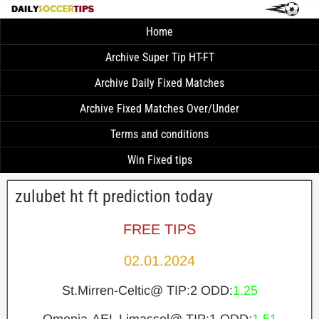
Home
Archive Super Tip HT-FT
Archive Daily Fixed Matches
Archive Fixed Matches Over/Under
Terms and conditions
Win Fixed tips
zulubet ht ft prediction today
FREE TIPS
02.01.2024
St.Mirren-Celtic@ TIP:2 ODD:
1.25