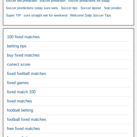
soccer bet prediction
soccer prediction
soccer predictions for today
Soccer predictions today sure wins
Soccer tips
Soccer tipster
Solo predict
Super TIP
sure straight win for weekend
Welcome Daily Soccer Tips
100 fixed matches
betting tips
buy fixed matches
correct score
fixed football matches
fixed games
fixed match 100
fixed matches
football betting
football fixed matches
free fixed matches