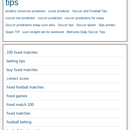
tips
predictz tomorrow prediction
score predictor
Soccer and Football Tips
soccer bet prediction
soccer prediction
soccer predictions for today
Soccer predictions today sure wins
Soccer tips
Soccer tipster
Solo predict
Super TIP
sure straight win for weekend
Welcome Daily Soccer Tips
100 fixed matches
betting tips
buy fixed matches
correct score
fixed football matches
fixed games
fixed match 100
fixed matches
football betting