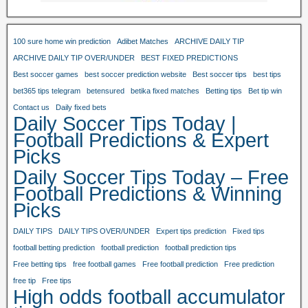
100 sure home win prediction
Adibet Matches
ARCHIVE DAILY TIP
ARCHIVE DAILY TIP OVER/UNDER
BEST FIXED PREDICTIONS
Best soccer games
best soccer prediction website
Best soccer tips
best tips
bet365 tips telegram
betensured
betika fixed matches
Betting tips
Bet tip win
Contact us
Daily fixed bets
Daily Soccer Tips Today |
Football Predictions & Expert
Picks
Daily Soccer Tips Today – Free
Football Predictions & Winning
Picks
DAILY TIPS
DAILY TIPS OVER/UNDER
Expert tips prediction
Fixed tips
football betting prediction
football prediction
football prediction tips
Free betting tips
free football games
Free football prediction
Free prediction
free tip
Free tips
High odds football accumulator