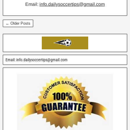
Email:
info.dailysoccertips@gmail.com
← Older Posts
Email:
info.dailysoccertips@gmail.com