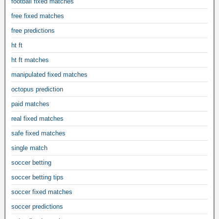
football fixed matches
free fixed matches
free predictions
ht ft
ht ft matches
manipulated fixed matches
octopus prediction
paid matches
real fixed matches
safe fixed matches
single match
soccer betting
soccer betting tips
soccer fixed matches
soccer predictions