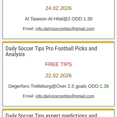
24.02.2026
Al Taawon-Al-Hilal@2 ODD:1.30
Email:
info.dailysoccertips@gmail.com
Daily Soccer Tips Pro Football Picks and
Analysis
FREE TIPS
22.02.2026
Degerfors-Trelleborg@Over 2.5 goals ODD:
1.36
Email:
info.dailysoccertips@gmail.com
Daily Soccer Tips expert predictions and