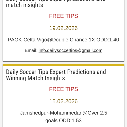
match insights
FREE TIPS
19.02.2026
PAOK-Celta Vigo@Double Chance 1X ODD:1.40
Email:
info.dailysoccertips@gmail.com
Daily Soccer Tips Expert Predictions and
Winning Match Insights
FREE TIPS
15.02.2026
Jamshedpur-Mohammedan@Over 2.5
goals ODD:1.53