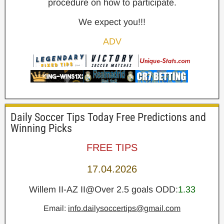
procedure on how to participate.
We expect you!!!
ADV
Daily Soccer Tips Today Free Predictions and
Winning Picks
FREE TIPS
17.04.2026
Willem II-AZ II@Over 2.5 goals ODD:
1.33
Email:
info.dailysoccertips@gmail.com