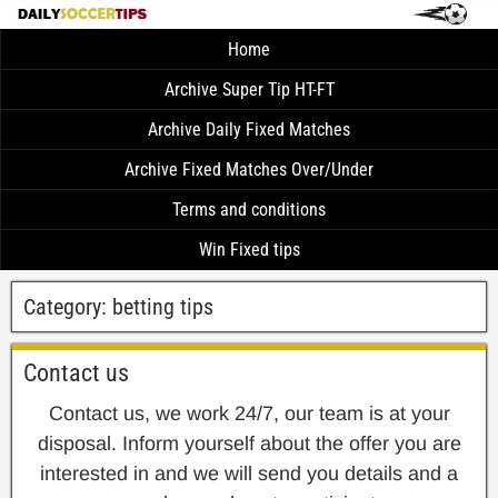
Home
Archive Super Tip HT-FT
Archive Daily Fixed Matches
Archive Fixed Matches Over/Under
Terms and conditions
Win Fixed tips
Category:
betting tips
Contact us
Contact us, we work 24/7, our team is at your
disposal. Inform yourself about the offer you are
interested in and we will send you details and a