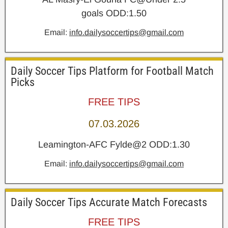
goals ODD:1.50
Email:
info.dailysoccertips@gmail.com
Daily Soccer Tips Platform for Football Match
Picks
FREE TIPS
07.03.2026
Leamington-AFC Fylde@2 ODD:1.30
Email:
info.dailysoccertips@gmail.com
Daily Soccer Tips Accurate Match Forecasts
FREE TIPS