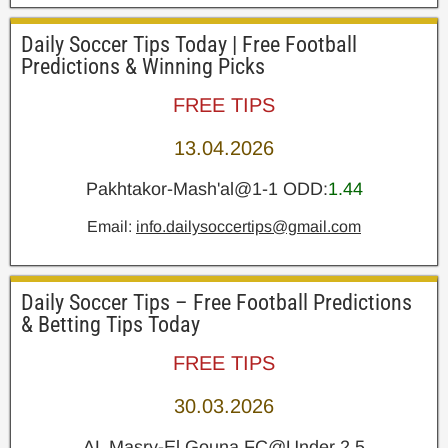
Daily Soccer Tips Today | Free Football
Predictions & Winning Picks
FREE TIPS
13.04.2026
Pakhtakor-Mash'al@1-1 ODD:
1.44
Email:
info.dailysoccertips@gmail.com
Daily Soccer Tips – Free Football Predictions
& Betting Tips Today
FREE TIPS
30.03.2026
AL Masry-El Gouna FC@Under 2.5