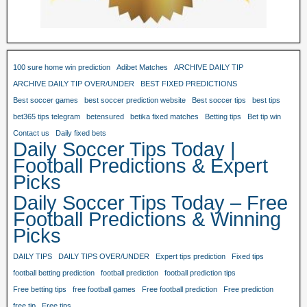
100 sure home win prediction
Adibet Matches
ARCHIVE DAILY TIP
ARCHIVE DAILY TIP OVER/UNDER
BEST FIXED PREDICTIONS
Best soccer games
best soccer prediction website
Best soccer tips
best tips
bet365 tips telegram
betensured
betika fixed matches
Betting tips
Bet tip win
Contact us
Daily fixed bets
Daily Soccer Tips Today |
Football Predictions & Expert
Picks
Daily Soccer Tips Today – Free
Football Predictions & Winning
Picks
DAILY TIPS
DAILY TIPS OVER/UNDER
Expert tips prediction
Fixed tips
football betting prediction
football prediction
football prediction tips
Free betting tips
free football games
Free football prediction
Free prediction
free tip
Free tips