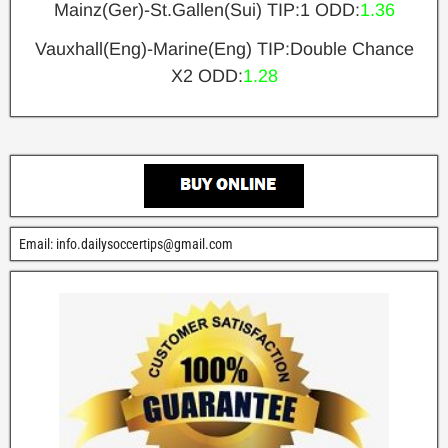
Mainz(Ger)-St.Gallen(Sui) TIP:1 ODD:
1.36
Vauxhall(Eng)-Marine(Eng) TIP:Double Chance
X2 ODD:
1.28
Email:
info.dailysoccertips@gmail.com