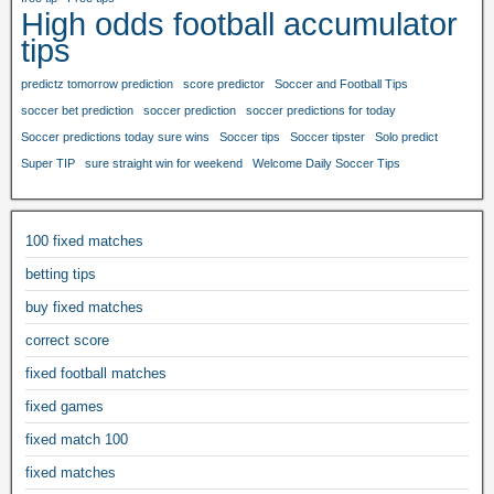
High odds football accumulator
tips
predictz tomorrow prediction
score predictor
Soccer and Football Tips
soccer bet prediction
soccer prediction
soccer predictions for today
Soccer predictions today sure wins
Soccer tips
Soccer tipster
Solo predict
Super TIP
sure straight win for weekend
Welcome Daily Soccer Tips
100 fixed matches
betting tips
buy fixed matches
correct score
fixed football matches
fixed games
fixed match 100
fixed matches