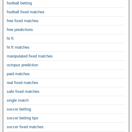
football betting
football fixed matches
free fixed matches
free predictions
ht ft
ht ft matches
manipulated fixed matches
octopus prediction
paid matches
real fixed matches
safe fixed matches
single match
soccer betting
soccer betting tips
soccer fixed matches