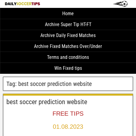
Home
Archive Super Tip HT-FT
Archive Daily Fixed Matches
Archive Fixed Matches Over/Under
Terms and conditions
Win Fixed tips
Tag:
best soccer prediction website
best soccer prediction website
FREE TIPS
01.08.2023