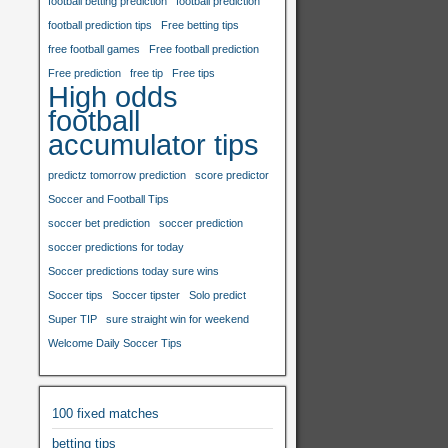
football betting prediction
football prediction
football prediction tips
Free betting tips
free football games
Free football prediction
Free prediction
free tip
Free tips
High odds
football
accumulator tips
predictz tomorrow prediction
score predictor
Soccer and Football Tips
soccer bet prediction
soccer prediction
soccer predictions for today
Soccer predictions today sure wins
Soccer tips
Soccer tipster
Solo predict
Super TIP
sure straight win for weekend
Welcome Daily Soccer Tips
100 fixed matches
betting tips