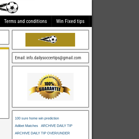
Terms and conditions
Win Fixed tips
Email:
info.dailysoccertips@gmail.com
100 sure home win prediction
Adibet Matches
ARCHIVE DAILY TIP
ARCHIVE DAILY TIP OVER/UNDER