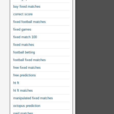
buy fixed matches
correct score
fixed football matches
fixed games
fixed match 100
fixed matches
football betting
football fixed matches
free fixed matches
free predictions
ht ft
ht ft matches
manipulated fixed matches
octopus prediction
paid matches