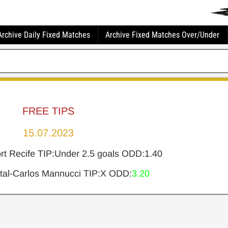
Archive Daily Fixed Matches
Archive Fixed Matches Over/Under
FREE TIPS
15.07.2023
rt Recife TIP:Under 2.5 goals ODD:1.40
stal-Carlos Mannucci TIP:X ODD:
3.20