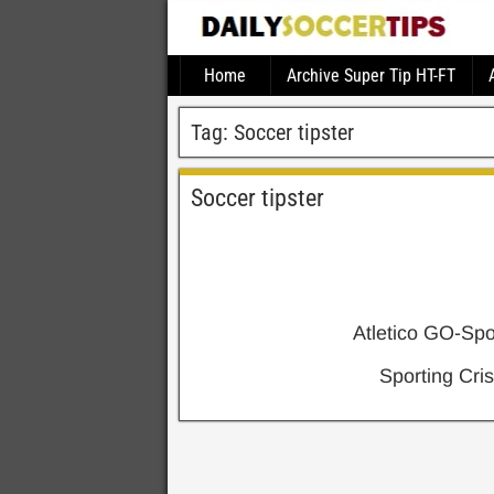
Home
Archive Super Tip HT-FT
Tag:
Soccer tipster
Soccer tipster
Atletico GO-Spo
Sporting Cri