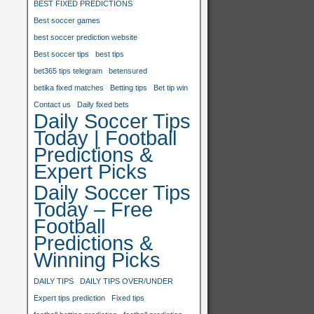
BEST FIXED PREDICTIONS
Best soccer games
best soccer prediction website
Best soccer tips
best tips
bet365 tips telegram
betensured
betika fixed matches
Betting tips
Bet tip win
Contact us
Daily fixed bets
Daily Soccer Tips
Today | Football
Predictions &
Expert Picks
Daily Soccer Tips
Today – Free
Football
Predictions &
Winning Picks
DAILY TIPS
DAILY TIPS OVER/UNDER
Expert tips prediction
Fixed tips