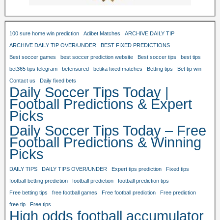
100 sure home win prediction
Adibet Matches
ARCHIVE DAILY TIP
ARCHIVE DAILY TIP OVER/UNDER
BEST FIXED PREDICTIONS
Best soccer games
best soccer prediction website
Best soccer tips
best tips
bet365 tips telegram
betensured
betika fixed matches
Betting tips
Bet tip win
Contact us
Daily fixed bets
Daily Soccer Tips Today |
Football Predictions & Expert
Picks
Daily Soccer Tips Today – Free
Football Predictions & Winning
Picks
DAILY TIPS
DAILY TIPS OVER/UNDER
Expert tips prediction
Fixed tips
football betting prediction
football prediction
football prediction tips
Free betting tips
free football games
Free football prediction
Free prediction
free tip
Free tips
High odds football accumulator