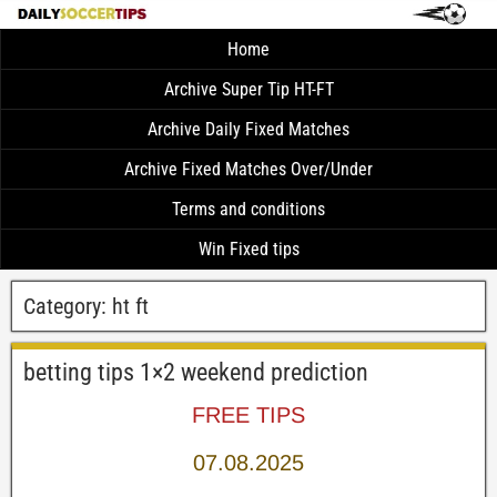
Home
Archive Super Tip HT-FT
Archive Daily Fixed Matches
Archive Fixed Matches Over/Under
Terms and conditions
Win Fixed tips
Category:
ht ft
betting tips 1×2 weekend prediction
FREE TIPS
07.08.2025