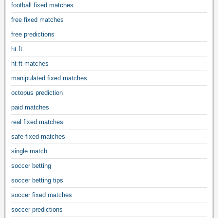
football fixed matches
free fixed matches
free predictions
ht ft
ht ft matches
manipulated fixed matches
octopus prediction
paid matches
real fixed matches
safe fixed matches
single match
soccer betting
soccer betting tips
soccer fixed matches
soccer predictions