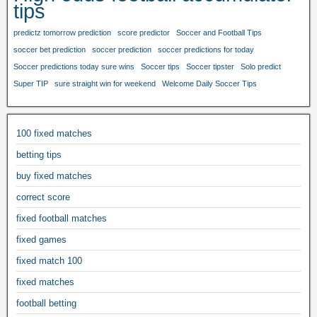
tips
predictz tomorrow prediction
score predictor
Soccer and Football Tips
soccer bet prediction
soccer prediction
soccer predictions for today
Soccer predictions today sure wins
Soccer tips
Soccer tipster
Solo predict
Super TIP
sure straight win for weekend
Welcome Daily Soccer Tips
100 fixed matches
betting tips
buy fixed matches
correct score
fixed football matches
fixed games
fixed match 100
fixed matches
football betting