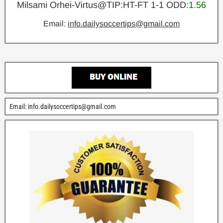
Milsami Orhei-Virtus@TIP:HT-FT 1-1 ODD:
1.56
Email:
info.dailysoccertips@gmail.com
Email:
info.dailysoccertips@gmail.com