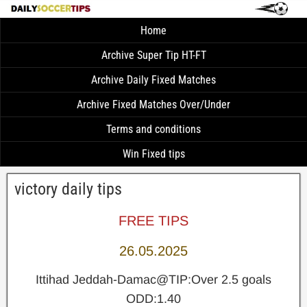
Home
Archive Super Tip HT-FT
Archive Daily Fixed Matches
Archive Fixed Matches Over/Under
Terms and conditions
Win Fixed tips
victory daily tips
FREE TIPS
26.05.2025
Ittihad Jeddah-Damac@TIP:Over 2.5 goals
ODD:1.40