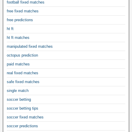
football fixed matches
free fixed matches
free predictions
ht ft
ht ft matches
manipulated fixed matches
octopus prediction
paid matches
real fixed matches
safe fixed matches
single match
soccer betting
soccer betting tips
soccer fixed matches
soccer predictions