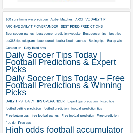
100 sure home win prediction
Adibet Matches
ARCHIVE DAILY TIP
ARCHIVE DAILY TIP OVER/UNDER
BEST FIXED PREDICTIONS
Best soccer games
best soccer prediction website
Best soccer tips
best tips
bet365 tips telegram
betensured
betika fixed matches
Betting tips
Bet tip win
Contact us
Daily fixed bets
Daily Soccer Tips Today |
Football Predictions & Expert
Picks
Daily Soccer Tips Today – Free
Football Predictions & Winning
Picks
DAILY TIPS
DAILY TIPS OVER/UNDER
Expert tips prediction
Fixed tips
football betting prediction
football prediction
football prediction tips
Free betting tips
free football games
Free football prediction
Free prediction
free tip
Free tips
High odds football accumulator