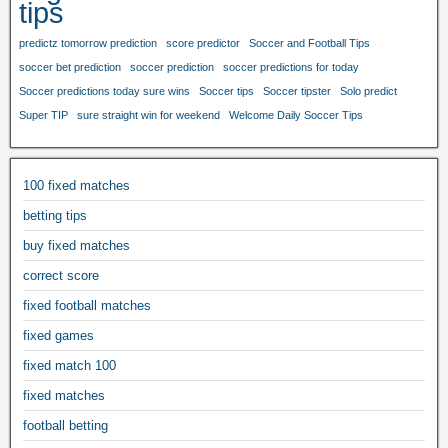
tips
predictz tomorrow prediction
score predictor
Soccer and Football Tips
soccer bet prediction
soccer prediction
soccer predictions for today
Soccer predictions today sure wins
Soccer tips
Soccer tipster
Solo predict
Super TIP
sure straight win for weekend
Welcome Daily Soccer Tips
100 fixed matches
betting tips
buy fixed matches
correct score
fixed football matches
fixed games
fixed match 100
fixed matches
football betting