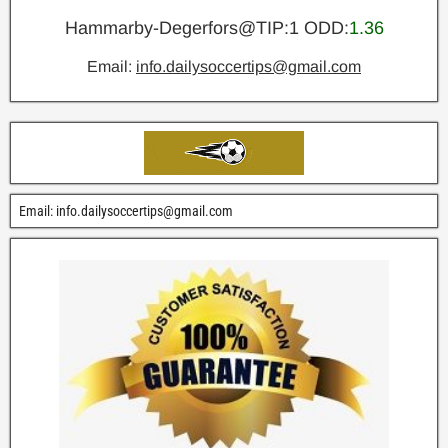
Hammarby-Degerfors@TIP:1 ODD:
1.36
Email:
info.dailysoccertips@gmail.com
Email:
info.dailysoccertips@gmail.com