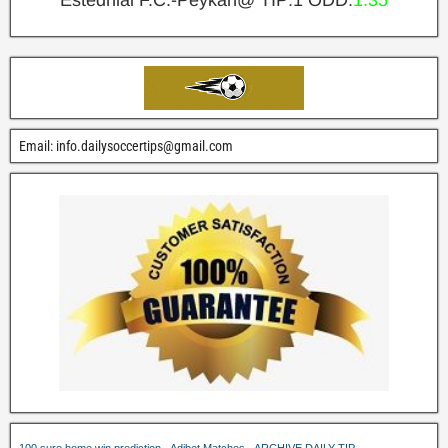
Estedhlal F.C.-Peykan@ TIP:1 ODD:
1.35
Email:
info.dailysoccertips@gmail.com
100 sure home win prediction
Adibet Matches
ARCHIVE DAILY TIP