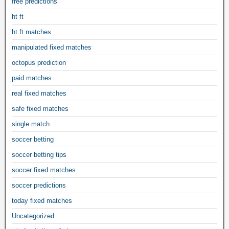
free predictions
ht ft
ht ft matches
manipulated fixed matches
octopus prediction
paid matches
real fixed matches
safe fixed matches
single match
soccer betting
soccer betting tips
soccer fixed matches
soccer predictions
today fixed matches
Uncategorized