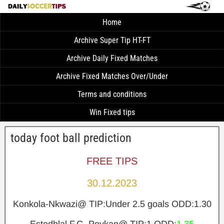
Home
Archive Super Tip HT-FT
Archive Daily Fixed Matches
Archive Fixed Matches Over/Under
Terms and conditions
Win Fixed tips
today foot ball prediction
FREE TIPS
30.12.2023
Konkola-Nkwazi@ TIP:Under 2.5 goals ODD:1.30