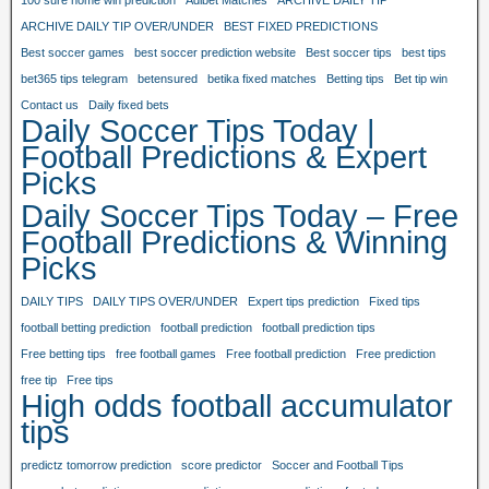
ARCHIVE DAILY TIP OVER/UNDER
BEST FIXED PREDICTIONS
Best soccer games
best soccer prediction website
Best soccer tips
best tips
bet365 tips telegram
betensured
betika fixed matches
Betting tips
Bet tip win
Contact us
Daily fixed bets
Daily Soccer Tips Today |
Football Predictions & Expert
Picks
Daily Soccer Tips Today – Free
Football Predictions & Winning
Picks
DAILY TIPS
DAILY TIPS OVER/UNDER
Expert tips prediction
Fixed tips
football betting prediction
football prediction
football prediction tips
Free betting tips
free football games
Free football prediction
Free prediction
free tip
Free tips
High odds football accumulator
tips
predictz tomorrow prediction
score predictor
Soccer and Football Tips