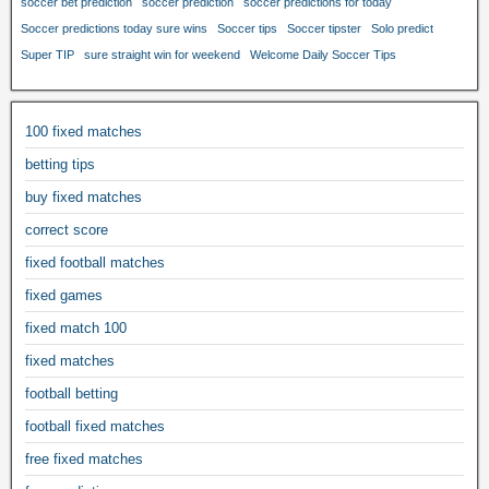
soccer bet prediction
soccer prediction
soccer predictions for today
Soccer predictions today sure wins
Soccer tips
Soccer tipster
Solo predict
Super TIP
sure straight win for weekend
Welcome Daily Soccer Tips
100 fixed matches
betting tips
buy fixed matches
correct score
fixed football matches
fixed games
fixed match 100
fixed matches
football betting
football fixed matches
free fixed matches