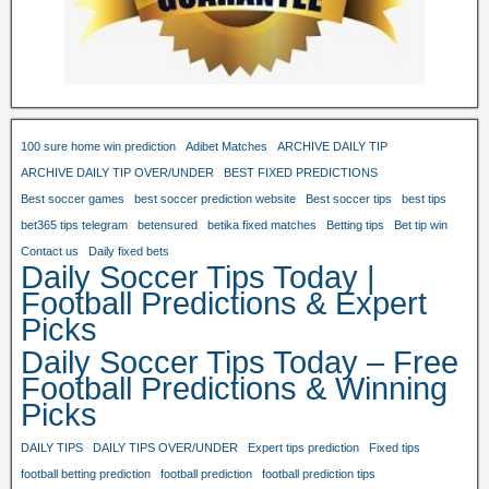
100 sure home win prediction
Adibet Matches
ARCHIVE DAILY TIP
ARCHIVE DAILY TIP OVER/UNDER
BEST FIXED PREDICTIONS
Best soccer games
best soccer prediction website
Best soccer tips
best tips
bet365 tips telegram
betensured
betika fixed matches
Betting tips
Bet tip win
Contact us
Daily fixed bets
Daily Soccer Tips Today |
Football Predictions & Expert
Picks
Daily Soccer Tips Today – Free
Football Predictions & Winning
Picks
DAILY TIPS
DAILY TIPS OVER/UNDER
Expert tips prediction
Fixed tips
football betting prediction
football prediction
football prediction tips