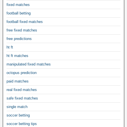
fixed matches
football betting
football fixed matches
free fixed matches
free predictions
ht ft
ht ft matches
manipulated fixed matches
octopus prediction
paid matches
real fixed matches
safe fixed matches
single match
soccer betting
soccer betting tips