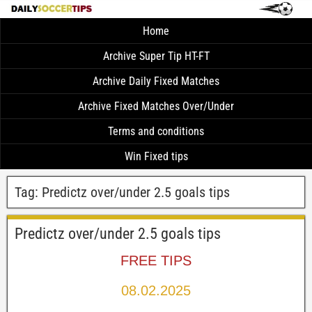
Home
Archive Super Tip HT-FT
Archive Daily Fixed Matches
Archive Fixed Matches Over/Under
Terms and conditions
Win Fixed tips
Tag:
Predictz over/under 2.5 goals tips
Predictz over/under 2.5 goals tips
FREE TIPS
08.02.2025