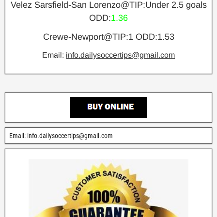
Velez Sarsfield-San Lorenzo@TIP:Under 2.5 goals
ODD:
1.36
Crewe-Newport@TIP:1 ODD:1.53
Email:
info.dailysoccertips@gmail.com
Email:
info.dailysoccertips@gmail.com