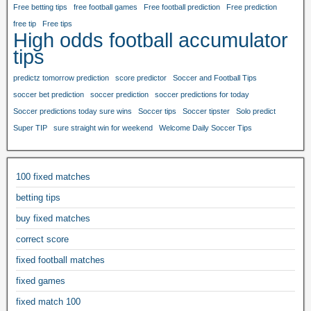
Free betting tips
free football games
Free football prediction
Free prediction
free tip
Free tips
High odds football accumulator
tips
predictz tomorrow prediction
score predictor
Soccer and Football Tips
soccer bet prediction
soccer prediction
soccer predictions for today
Soccer predictions today sure wins
Soccer tips
Soccer tipster
Solo predict
Super TIP
sure straight win for weekend
Welcome Daily Soccer Tips
100 fixed matches
betting tips
buy fixed matches
correct score
fixed football matches
fixed games
fixed match 100