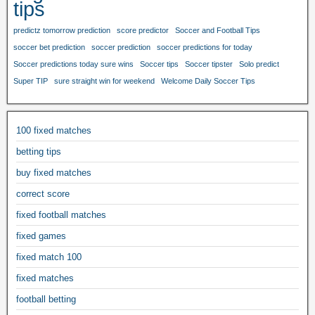
tips
predictz tomorrow prediction
score predictor
Soccer and Football Tips
soccer bet prediction
soccer prediction
soccer predictions for today
Soccer predictions today sure wins
Soccer tips
Soccer tipster
Solo predict
Super TIP
sure straight win for weekend
Welcome Daily Soccer Tips
100 fixed matches
betting tips
buy fixed matches
correct score
fixed football matches
fixed games
fixed match 100
fixed matches
football betting