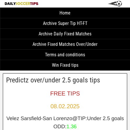
Home
Archive Super Tip HT-FT
Archive Daily Fixed Matches
Archive Fixed Matches Over/Under
Terms and conditions
Win Fixed tips
Predictz over/under 2.5 goals tips
FREE TIPS
08.02.2025
Velez Sarsfield-San Lorenzo@TIP:Under 2.5 goals
ODD:
1.36