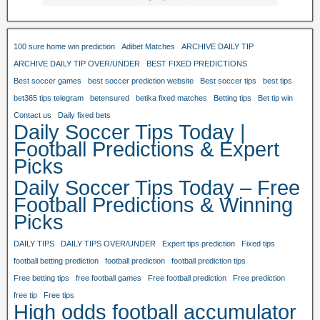
100 sure home win prediction
Adibet Matches
ARCHIVE DAILY TIP
ARCHIVE DAILY TIP OVER/UNDER
BEST FIXED PREDICTIONS
Best soccer games
best soccer prediction website
Best soccer tips
best tips
bet365 tips telegram
betensured
betika fixed matches
Betting tips
Bet tip win
Contact us
Daily fixed bets
Daily Soccer Tips Today |
Football Predictions & Expert
Picks
Daily Soccer Tips Today – Free
Football Predictions & Winning
Picks
DAILY TIPS
DAILY TIPS OVER/UNDER
Expert tips prediction
Fixed tips
football betting prediction
football prediction
football prediction tips
Free betting tips
free football games
Free football prediction
Free prediction
free tip
Free tips
High odds football accumulator