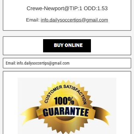
Crewe-Newport@TIP:1 ODD:1.53
Email:
info.dailysoccertips@gmail.com
Email:
info.dailysoccertips@gmail.com