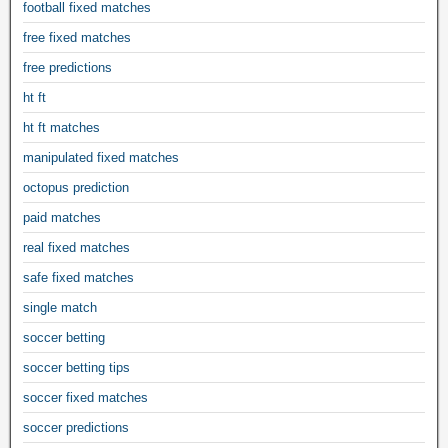
football fixed matches
free fixed matches
free predictions
ht ft
ht ft matches
manipulated fixed matches
octopus prediction
paid matches
real fixed matches
safe fixed matches
single match
soccer betting
soccer betting tips
soccer fixed matches
soccer predictions