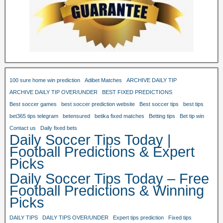
100 sure home win prediction
Adibet Matches
ARCHIVE DAILY TIP
ARCHIVE DAILY TIP OVER/UNDER
BEST FIXED PREDICTIONS
Best soccer games
best soccer prediction website
Best soccer tips
best tips
bet365 tips telegram
betensured
betika fixed matches
Betting tips
Bet tip win
Contact us
Daily fixed bets
Daily Soccer Tips Today |
Football Predictions & Expert
Picks
Daily Soccer Tips Today – Free
Football Predictions & Winning
Picks
DAILY TIPS
DAILY TIPS OVER/UNDER
Expert tips prediction
Fixed tips