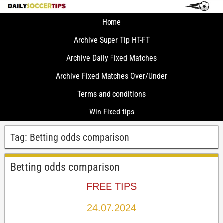
Home
Archive Super Tip HT-FT
Archive Daily Fixed Matches
Archive Fixed Matches Over/Under
Terms and conditions
Win Fixed tips
Tag:
Betting odds comparison
Betting odds comparison
FREE TIPS
24.07.2024