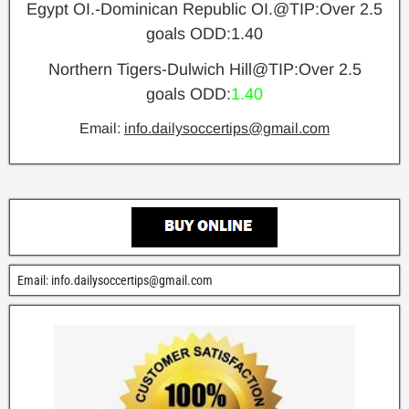
Egypt OI.-Dominican Republic OI.@TIP:Over 2.5
goals ODD:1.40
Northern Tigers-Dulwich Hill@TIP:Over 2.5
goals ODD:
1.40
Email:
info.dailysoccertips@gmail.com
Email:
info.dailysoccertips@gmail.com