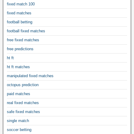
fixed match 100
fixed matches
football betting
football fixed matches
free fixed matches
free predictions
ht ft
ht ft matches
manipulated fixed matches
octopus prediction
paid matches
real fixed matches
safe fixed matches
single match
soccer betting