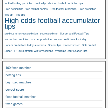
football betting prediction
football prediction
football prediction tips
Free betting tips
free football games
Free football prediction
Free prediction
free tip
Free tips
High odds football accumulator
tips
predictz tomorrow prediction
score predictor
Soccer and Football Tips
soccer bet prediction
soccer prediction
soccer predictions for today
Soccer predictions today sure wins
Soccer tips
Soccer tipster
Solo predict
Super TIP
sure straight win for weekend
Welcome Daily Soccer Tips
100 fixed matches
betting tips
buy fixed matches
correct score
fixed football matches
fixed games