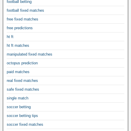
football betting
football fixed matches
free fixed matches
free predictions
ht ft
ht ft matches
manipulated fixed matches
octopus prediction
paid matches
real fixed matches
safe fixed matches
single match
soccer betting
soccer betting tips
soccer fixed matches