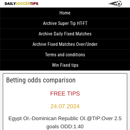
Home
Archive Super Tip HT-FT
Archive Daily Fixed Matches
Archive Fixed Matches Over/Under
Terms and conditions
Win Fixed tips
Betting odds comparison
FREE TIPS
24.07.2024
Egypt OI.-Dominican Republic OI.@TIP:Over 2.5
goals ODD:1.40