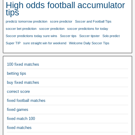
High odds football accumulator
tips
predictz tomorrow prediction
score predictor
Soccer and Football Tips
soccer bet prediction
soccer prediction
soccer predictions for today
Soccer predictions today sure wins
Soccer tips
Soccer tipster
Solo predict
Super TIP
sure straight win for weekend
Welcome Daily Soccer Tips
100 fixed matches
betting tips
buy fixed matches
correct score
fixed football matches
fixed games
fixed match 100
fixed matches