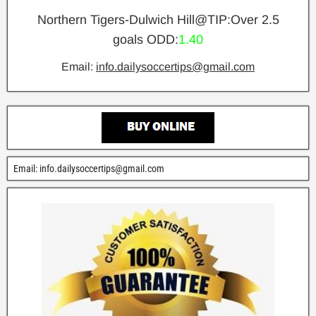
Northern Tigers-Dulwich Hill@TIP:Over 2.5
goals ODD:
1.40
Email:
info.dailysoccertips@gmail.com
Email:
info.dailysoccertips@gmail.com