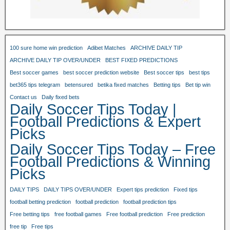
100 sure home win prediction
Adibet Matches
ARCHIVE DAILY TIP
ARCHIVE DAILY TIP OVER/UNDER
BEST FIXED PREDICTIONS
Best soccer games
best soccer prediction website
Best soccer tips
best tips
bet365 tips telegram
betensured
betika fixed matches
Betting tips
Bet tip win
Contact us
Daily fixed bets
Daily Soccer Tips Today |
Football Predictions & Expert
Picks
Daily Soccer Tips Today – Free
Football Predictions & Winning
Picks
DAILY TIPS
DAILY TIPS OVER/UNDER
Expert tips prediction
Fixed tips
football betting prediction
football prediction
football prediction tips
Free betting tips
free football games
Free football prediction
Free prediction
free tip
Free tips