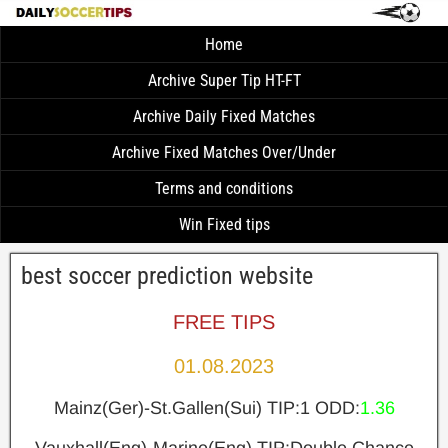
Home
Archive Super Tip HT-FT
Archive Daily Fixed Matches
Archive Fixed Matches Over/Under
Terms and conditions
Win Fixed tips
best soccer prediction website
FREE TIPS
01.08.2023
Mainz(Ger)-St.Gallen(Sui) TIP:1 ODD:
1.36