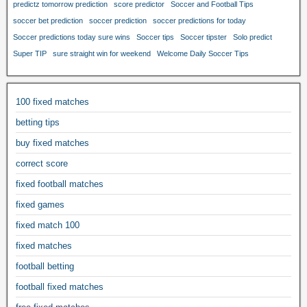
predictz tomorrow prediction
score predictor
Soccer and Football Tips
soccer bet prediction
soccer prediction
soccer predictions for today
Soccer predictions today sure wins
Soccer tips
Soccer tipster
Solo predict
Super TIP
sure straight win for weekend
Welcome Daily Soccer Tips
100 fixed matches
betting tips
buy fixed matches
correct score
fixed football matches
fixed games
fixed match 100
fixed matches
football betting
football fixed matches