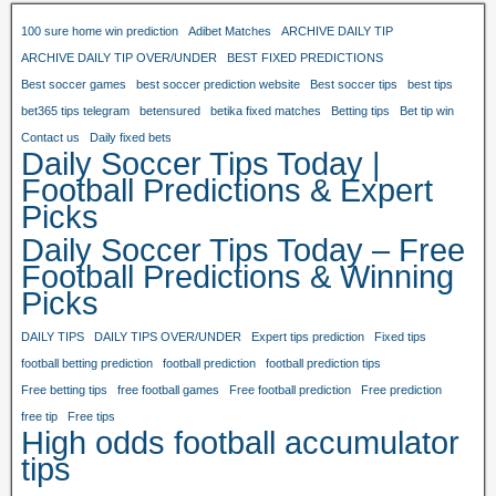
100 sure home win prediction
Adibet Matches
ARCHIVE DAILY TIP
ARCHIVE DAILY TIP OVER/UNDER
BEST FIXED PREDICTIONS
Best soccer games
best soccer prediction website
Best soccer tips
best tips
bet365 tips telegram
betensured
betika fixed matches
Betting tips
Bet tip win
Contact us
Daily fixed bets
Daily Soccer Tips Today |
Football Predictions & Expert
Picks
Daily Soccer Tips Today – Free
Football Predictions & Winning
Picks
DAILY TIPS
DAILY TIPS OVER/UNDER
Expert tips prediction
Fixed tips
football betting prediction
football prediction
football prediction tips
Free betting tips
free football games
Free football prediction
Free prediction
free tip
Free tips
High odds football accumulator
tips