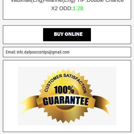
Vauxhall(Eng)-Marine(Eng) TIP:Double Chance
X2 ODD:
1.28
Email:
info.dailysoccertips@gmail.com