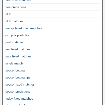
free fixed matches
free predictions
ht ft
ht ft matches
manipulated fixed matches
octopus prediction
paid matches
real fixed matches
safe fixed matches
single match
soccer betting
soccer betting tips
soccer fixed matches
soccer predictions
today fixed matches