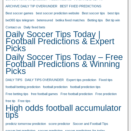
ARCHIVE DAILY TIP OVER/UNDER
BEST FIXED PREDICTIONS
Best soccer games
best soccer prediction website
Best soccer tips
best tips
bet365 tips telegram
betensured
betika fixed matches
Betting tips
Bet tip win
Contact us
Daily fixed bets
Daily Soccer Tips Today |
Football Predictions & Expert
Picks
Daily Soccer Tips Today – Free
Football Predictions & Winning
Picks
DAILY TIPS
DAILY TIPS OVER/UNDER
Expert tips prediction
Fixed tips
football betting prediction
football prediction
football prediction tips
Free betting tips
free football games
Free football prediction
Free prediction
free tip
Free tips
High odds football accumulator
tips
predictz tomorrow prediction
score predictor
Soccer and Football Tips
soccer bet prediction
soccer prediction
soccer predictions for today