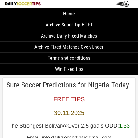
Home
Archive Super Tip HT-FT
Archive Daily Fixed Matches
Archive Fixed Matches Over/Under
Terms and conditions
Win Fixed tips
Sure Soccer Predictions for Nigeria Today
FREE TIPS
30.11.2025
The Strongest-Bolivar@Over 2.5 goals ODD:
1.33
Email:
info.dailysoccertips@gmail.com