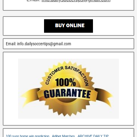
Email:
info.dailysoccertips@gmail.com
100 sure home win prediction
Adibet Matches
ARCHIVE DAILY TIP