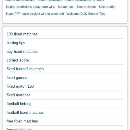
Soccer predictions today sure wins
Soccer tips
Soccer tipster
Solo predict
Super TIP
sure straight win for weekend
Welcome Daily Soccer Tips
100 fixed matches
betting tips
buy fixed matches
correct score
fixed football matches
fixed games
fixed match 100
fixed matches
football betting
football fixed matches
free fixed matches
free predictions