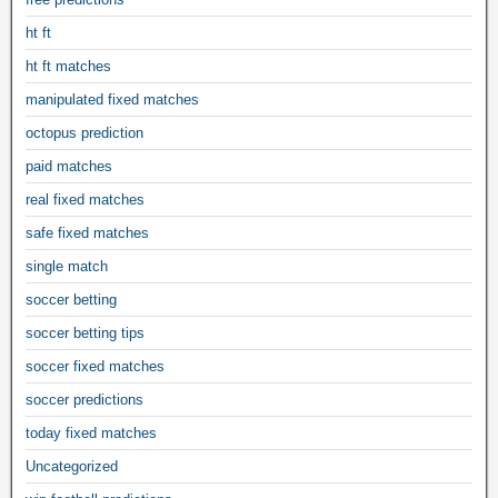
ht ft
ht ft matches
manipulated fixed matches
octopus prediction
paid matches
real fixed matches
safe fixed matches
single match
soccer betting
soccer betting tips
soccer fixed matches
soccer predictions
today fixed matches
Uncategorized