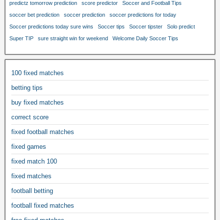
predictz tomorrow prediction
score predictor
Soccer and Football Tips
soccer bet prediction
soccer prediction
soccer predictions for today
Soccer predictions today sure wins
Soccer tips
Soccer tipster
Solo predict
Super TIP
sure straight win for weekend
Welcome Daily Soccer Tips
100 fixed matches
betting tips
buy fixed matches
correct score
fixed football matches
fixed games
fixed match 100
fixed matches
football betting
football fixed matches