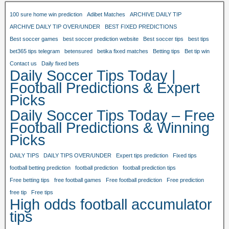
100 sure home win prediction
Adibet Matches
ARCHIVE DAILY TIP
ARCHIVE DAILY TIP OVER/UNDER
BEST FIXED PREDICTIONS
Best soccer games
best soccer prediction website
Best soccer tips
best tips
bet365 tips telegram
betensured
betika fixed matches
Betting tips
Bet tip win
Contact us
Daily fixed bets
Daily Soccer Tips Today |
Football Predictions & Expert
Picks
Daily Soccer Tips Today – Free
Football Predictions & Winning
Picks
DAILY TIPS
DAILY TIPS OVER/UNDER
Expert tips prediction
Fixed tips
football betting prediction
football prediction
football prediction tips
Free betting tips
free football games
Free football prediction
Free prediction
free tip
Free tips
High odds football accumulator
tips