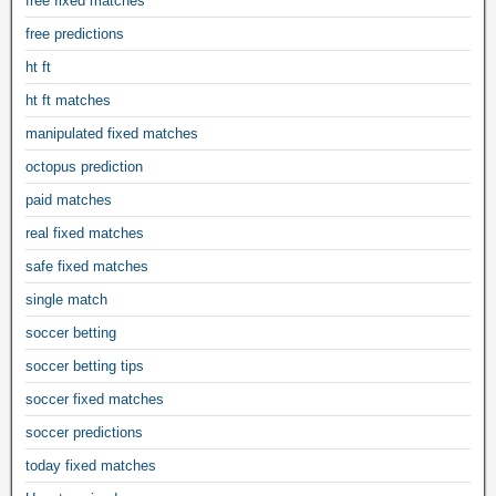
free fixed matches
free predictions
ht ft
ht ft matches
manipulated fixed matches
octopus prediction
paid matches
real fixed matches
safe fixed matches
single match
soccer betting
soccer betting tips
soccer fixed matches
soccer predictions
today fixed matches