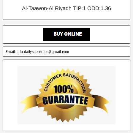
Al-Taawon-Al Riyadh TIP:1 ODD:1.36
Email:
info.dailysoccertips@gmail.com