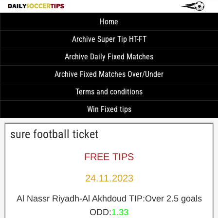
Home
Archive Super Tip HT-FT
Archive Daily Fixed Matches
Archive Fixed Matches Over/Under
Terms and conditions
Win Fixed tips
sure football ticket
FREE TIPS
24.11.2023
Al Nassr Riyadh-Al Akhdoud TIP:Over 2.5 goals
ODD:
1.33