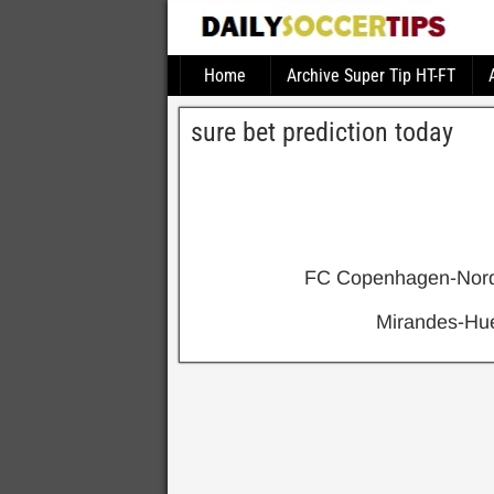
Home
Archive Super Tip HT-FT
sure bet prediction today
FC Copenhagen-Nord
Mirandes-Hu