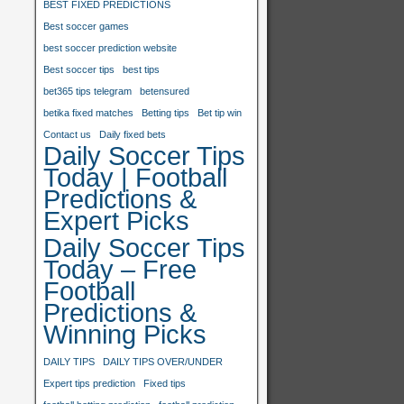
BEST FIXED PREDICTIONS
Best soccer games
best soccer prediction website
Best soccer tips
best tips
bet365 tips telegram
betensured
betika fixed matches
Betting tips
Bet tip win
Contact us
Daily fixed bets
Daily Soccer Tips
Today | Football
Predictions &
Expert Picks
Daily Soccer Tips
Today – Free
Football
Predictions &
Winning Picks
DAILY TIPS
DAILY TIPS OVER/UNDER
Expert tips prediction
Fixed tips