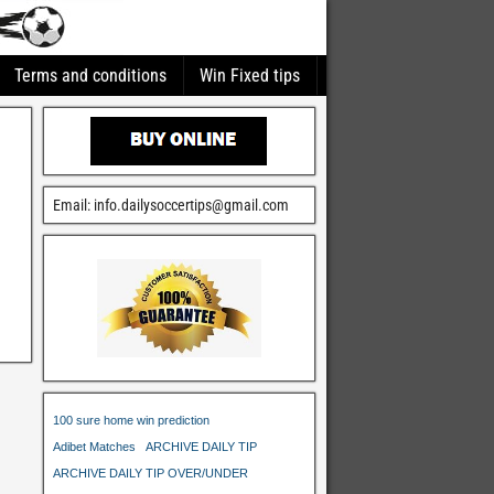
Terms and conditions
Win Fixed tips
Email:
info.dailysoccertips@gmail.com
100 sure home win prediction
Adibet Matches
ARCHIVE DAILY TIP
ARCHIVE DAILY TIP OVER/UNDER