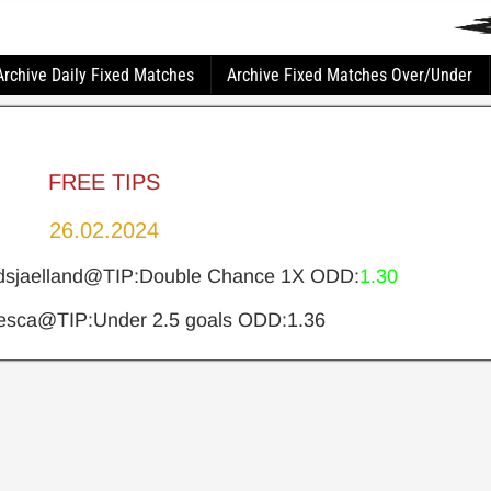
Archive Daily Fixed Matches
Archive Fixed Matches Over/Under
FREE TIPS
26.02.2024
sjaelland@TIP:Double Chance 1X ODD:
1.30
esca@TIP:Under 2.5 goals ODD:1.36