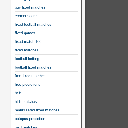
buy fixed matches
correct score
fixed football matches
fixed games
fixed match 100
fixed matches
football betting
football fixed matches
free fixed matches
free predictions
ht ft
ht ft matches
manipulated fixed matches
octopus prediction
paid matches