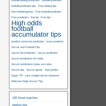
football betting prediction
football prediction
football prediction tips
Free betting tips
free football games
Free football prediction
Free prediction
free tip
Free tips
High odds
football
accumulator tips
predictz tomorrow prediction
score predictor
Soccer and Football Tips
soccer bet prediction
soccer prediction
soccer predictions for today
Soccer predictions today sure wins
Soccer tips
Soccer tipster
Solo predict
Super TIP
sure straight win for weekend
Welcome Daily Soccer Tips
100 fixed matches
betting tips