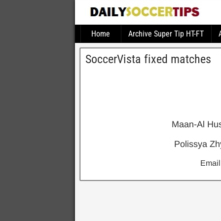
Home
Archive Super Tip HT-FT
SoccerVista fixed matches
Maan-Al Hu
Polissya Z
Email