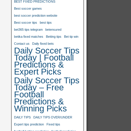
BEST FIXED PREDICTIONS
Best soccer games
best soccer prediction website
Best soccer tips
best tips
bet365 tips telegram
betensured
betika fixed matches
Betting tips
Bet tip win
Contact us
Daily fixed bets
Daily Soccer Tips
Today | Football
Predictions &
Expert Picks
Daily Soccer Tips
Today – Free
Football
Predictions &
Winning Picks
DAILY TIPS
DAILY TIPS OVER/UNDER
Expert tips prediction
Fixed tips