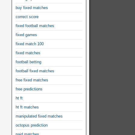
buy fixed matches
correct score
fixed football matches
fixed games
fixed match 100
fixed matches
football betting
football fixed matches
free fixed matches
free predictions
ht ft
ht ft matches
manipulated fixed matches
octopus prediction
paid matches