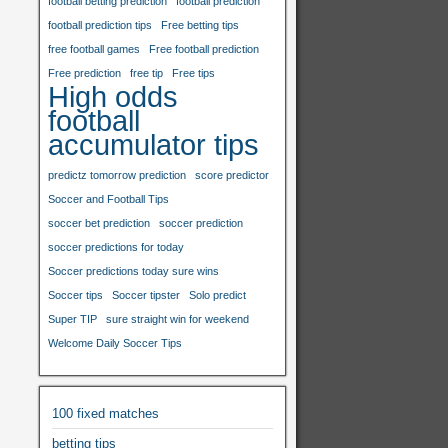
football betting prediction
football prediction
football prediction tips
Free betting tips
free football games
Free football prediction
Free prediction
free tip
Free tips
High odds
football
accumulator tips
predictz tomorrow prediction
score predictor
Soccer and Football Tips
soccer bet prediction
soccer prediction
soccer predictions for today
Soccer predictions today sure wins
Soccer tips
Soccer tipster
Solo predict
Super TIP
sure straight win for weekend
Welcome Daily Soccer Tips
100 fixed matches
betting tips