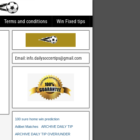
Terms and conditions
Win Fixed tips
Email:
info.dailysoccertips@gmail.com
100 sure home win prediction
Adibet Matches
ARCHIVE DAILY TIP
ARCHIVE DAILY TIP OVER/UNDER