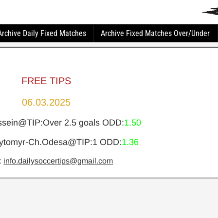
Archive Daily Fixed Matches
Archive Fixed Matches Over/Under
FREE TIPS
06.03.2025
ssein@TIP:Over 2.5 goals ODD:
1.50
hytomyr-Ch.Odesa@TIP:1 ODD:
1.36
:
info.dailysoccertips@gmail.com