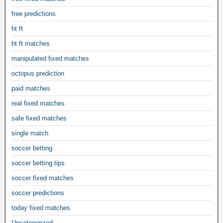
free predictions
ht ft
ht ft matches
manipulated fixed matches
octopus prediction
paid matches
real fixed matches
safe fixed matches
single match
soccer betting
soccer betting tips
soccer fixed matches
soccer predictions
today fixed matches
Uncategorized