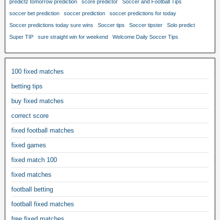
predictz tomorrow prediction
score predictor
Soccer and Football Tips
soccer bet prediction
soccer prediction
soccer predictions for today
Soccer predictions today sure wins
Soccer tips
Soccer tipster
Solo predict
Super TIP
sure straight win for weekend
Welcome Daily Soccer Tips
100 fixed matches
betting tips
buy fixed matches
correct score
fixed football matches
fixed games
fixed match 100
fixed matches
football betting
football fixed matches
free fixed matches