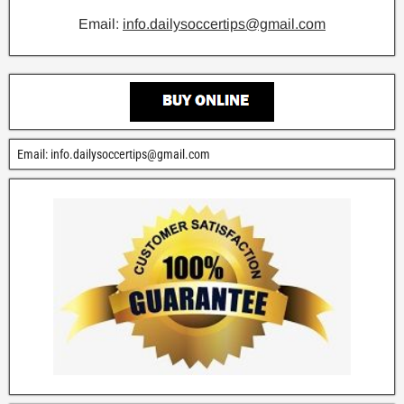
Email:
info.dailysoccertips@gmail.com
Email:
info.dailysoccertips@gmail.com