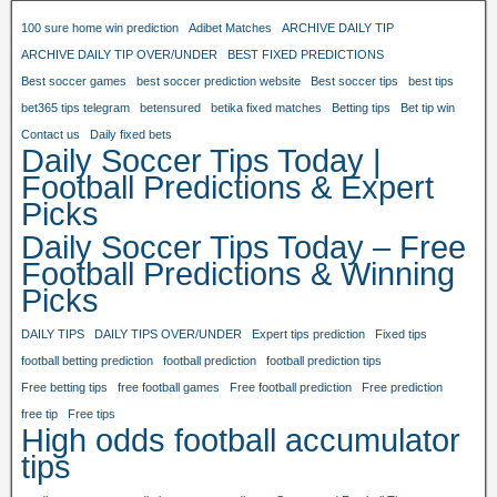
100 sure home win prediction
Adibet Matches
ARCHIVE DAILY TIP
ARCHIVE DAILY TIP OVER/UNDER
BEST FIXED PREDICTIONS
Best soccer games
best soccer prediction website
Best soccer tips
best tips
bet365 tips telegram
betensured
betika fixed matches
Betting tips
Bet tip win
Contact us
Daily fixed bets
Daily Soccer Tips Today |
Football Predictions & Expert
Picks
Daily Soccer Tips Today – Free
Football Predictions & Winning
Picks
DAILY TIPS
DAILY TIPS OVER/UNDER
Expert tips prediction
Fixed tips
football betting prediction
football prediction
football prediction tips
Free betting tips
free football games
Free football prediction
Free prediction
free tip
Free tips
High odds football accumulator
tips