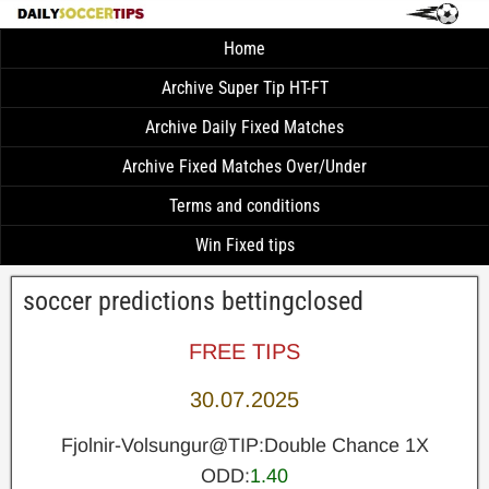
Home
Archive Super Tip HT-FT
Archive Daily Fixed Matches
Archive Fixed Matches Over/Under
Terms and conditions
Win Fixed tips
soccer predictions bettingclosed
FREE TIPS
30.07.2025
Fjolnir-Volsungur@TIP:Double Chance 1X
ODD:
1.40