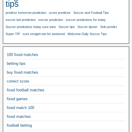
tips
predictz tomorrow prediction
score predictor
Soccer and Football Tips
soccer bet prediction
soccer prediction
soccer predictions for today
Soccer predictions today sure wins
Soccer tips
Soccer tipster
Solo predict
Super TIP
sure straight win for weekend
Welcome Daily Soccer Tips
100 fixed matches
betting tips
buy fixed matches
correct score
fixed football matches
fixed games
fixed match 100
fixed matches
football betting