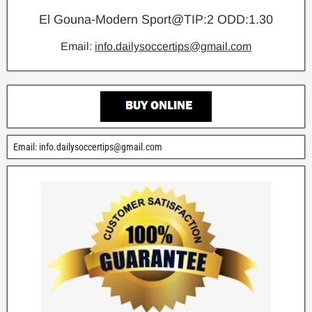
El Gouna-Modern Sport@TIP:2 ODD:1.30
Email:
info.dailysoccertips@gmail.com
Email:
info.dailysoccertips@gmail.com