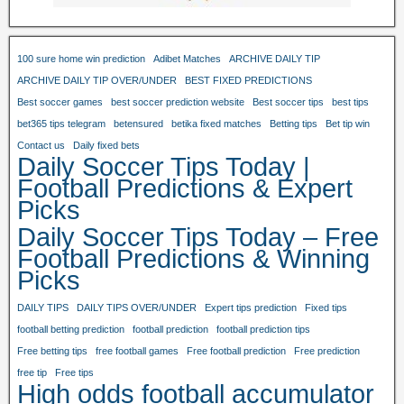
100 sure home win prediction
Adibet Matches
ARCHIVE DAILY TIP
ARCHIVE DAILY TIP OVER/UNDER
BEST FIXED PREDICTIONS
Best soccer games
best soccer prediction website
Best soccer tips
best tips
bet365 tips telegram
betensured
betika fixed matches
Betting tips
Bet tip win
Contact us
Daily fixed bets
Daily Soccer Tips Today |
Football Predictions & Expert
Picks
Daily Soccer Tips Today – Free
Football Predictions & Winning
Picks
DAILY TIPS
DAILY TIPS OVER/UNDER
Expert tips prediction
Fixed tips
football betting prediction
football prediction
football prediction tips
Free betting tips
free football games
Free football prediction
Free prediction
free tip
Free tips
High odds football accumulator