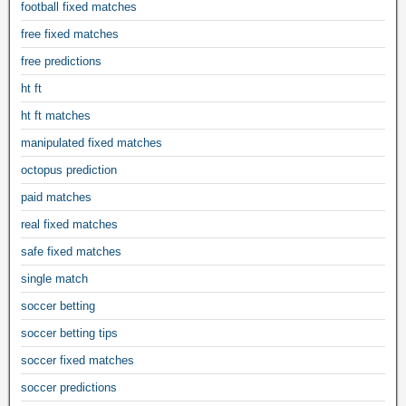
football fixed matches
free fixed matches
free predictions
ht ft
ht ft matches
manipulated fixed matches
octopus prediction
paid matches
real fixed matches
safe fixed matches
single match
soccer betting
soccer betting tips
soccer fixed matches
soccer predictions