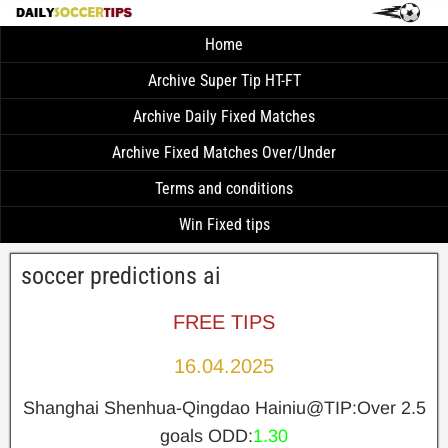
Home
Archive Super Tip HT-FT
Archive Daily Fixed Matches
Archive Fixed Matches Over/Under
Terms and conditions
Win Fixed tips
soccer predictions ai
FREE TIPS
16.04.2025
Shanghai Shenhua-Qingdao Hainiu@TIP:Over 2.5
goals ODD:
1.30