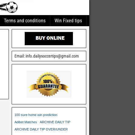
Terms and conditions
Win Fixed tips
Email:
info.dailysoccertips@gmail.com
100 sure home win prediction
Adibet Matches
ARCHIVE DAILY TIP
ARCHIVE DAILY TIP OVER/UNDER