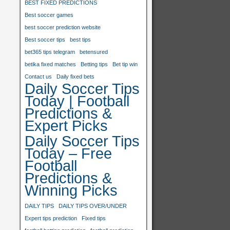
BEST FIXED PREDICTIONS
Best soccer games
best soccer prediction website
Best soccer tips
best tips
bet365 tips telegram
betensured
betika fixed matches
Betting tips
Bet tip win
Contact us
Daily fixed bets
Daily Soccer Tips
Today | Football
Predictions &
Expert Picks
Daily Soccer Tips
Today – Free
Football
Predictions &
Winning Picks
DAILY TIPS
DAILY TIPS OVER/UNDER
Expert tips prediction
Fixed tips