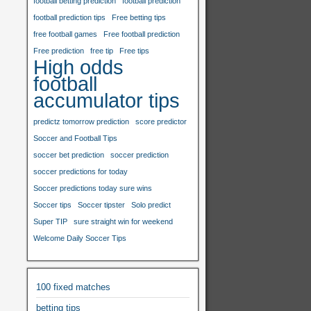
football betting prediction
football prediction
football prediction tips
Free betting tips
free football games
Free football prediction
Free prediction
free tip
Free tips
High odds
football
accumulator tips
predictz tomorrow prediction
score predictor
Soccer and Football Tips
soccer bet prediction
soccer prediction
soccer predictions for today
Soccer predictions today sure wins
Soccer tips
Soccer tipster
Solo predict
Super TIP
sure straight win for weekend
Welcome Daily Soccer Tips
100 fixed matches
betting tips