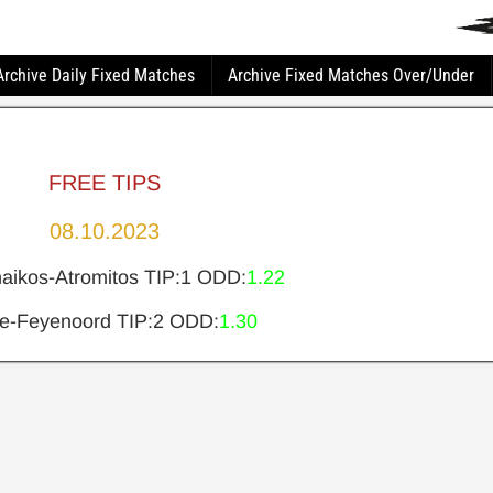
Archive Daily Fixed Matches
Archive Fixed Matches Over/Under
FREE TIPS
08.10.2023
naikos-Atromitos TIP:1 ODD:
1.22
le-Feyenoord TIP:2 ODD:
1.30