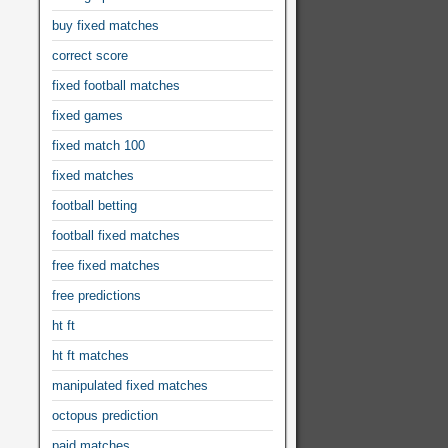
buy fixed matches
correct score
fixed football matches
fixed games
fixed match 100
fixed matches
football betting
football fixed matches
free fixed matches
free predictions
ht ft
ht ft matches
manipulated fixed matches
octopus prediction
paid matches