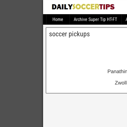
Home
Archive Super Tip HT-FT
soccer pickups
Panathi
Zwol