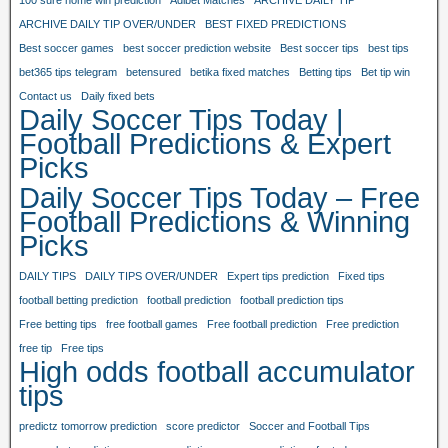
ARCHIVE DAILY TIP OVER/UNDER
BEST FIXED PREDICTIONS
Best soccer games
best soccer prediction website
Best soccer tips
best tips
bet365 tips telegram
betensured
betika fixed matches
Betting tips
Bet tip win
Contact us
Daily fixed bets
Daily Soccer Tips Today |
Football Predictions & Expert
Picks
Daily Soccer Tips Today – Free
Football Predictions & Winning
Picks
DAILY TIPS
DAILY TIPS OVER/UNDER
Expert tips prediction
Fixed tips
football betting prediction
football prediction
football prediction tips
Free betting tips
free football games
Free football prediction
Free prediction
free tip
Free tips
High odds football accumulator
tips
predictz tomorrow prediction
score predictor
Soccer and Football Tips