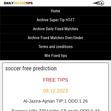
Home
Archive Super Tip HT-FT
Archive Daily Fixed Matches
Archive Fixed Matches Over/Under
Terms and conditions
Win Fixed tips
soccer free prediction
FREE TIPS
08.12.2023
Al-Jazira-Ajman TIP:1 ODD:1.26