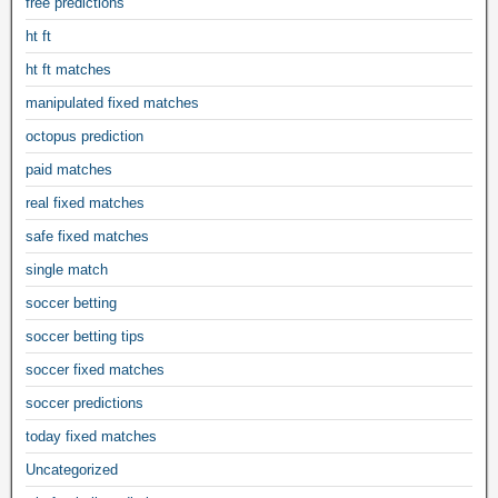
free predictions
ht ft
ht ft matches
manipulated fixed matches
octopus prediction
paid matches
real fixed matches
safe fixed matches
single match
soccer betting
soccer betting tips
soccer fixed matches
soccer predictions
today fixed matches
Uncategorized