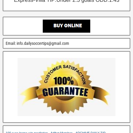
Express-Villa TIP:Under 2.5 goals ODD:1.43
Email:
info.dailysoccertips@gmail.com
100 sure home win prediction
Adibet Matches
ARCHIVE DAILY TIP