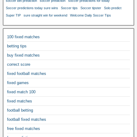
soccer bet prediction
soccer prediction
soccer predictions for today
Soccer predictions today sure wins
Soccer tips
Soccer tipster
Solo predict
Super TIP
sure straight win for weekend
Welcome Daily Soccer Tips
100 fixed matches
betting tips
buy fixed matches
correct score
fixed football matches
fixed games
fixed match 100
fixed matches
football betting
football fixed matches
free fixed matches