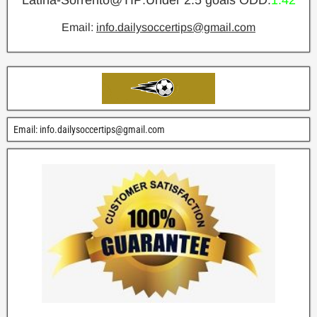
Latina-Sorrento@TIP:Under 2.5 goals ODD:
1.42
Email:
info.dailysoccertips@gmail.com
Email:
info.dailysoccertips@gmail.com