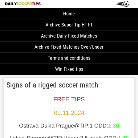
Home
Archive Super Tip HT-FT
Archive Daily Fixed Matches
Archive Fixed Matches Over/Under
Terms and conditions
Win Fixed tips
Signs of a rigged soccer match
FREE TIPS
09.11.2024
Ostrava-Dukla Prague@TIP:1 ODD:
1.30