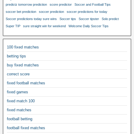
predictz tomorrow prediction
score predictor
Soccer and Football Tips
soccer bet prediction
soccer prediction
soccer predictions for today
Soccer predictions today sure wins
Soccer tips
Soccer tipster
Solo predict
Super TIP
sure straight win for weekend
Welcome Daily Soccer Tips
100 fixed matches
betting tips
buy fixed matches
correct score
fixed football matches
fixed games
fixed match 100
fixed matches
football betting
football fixed matches