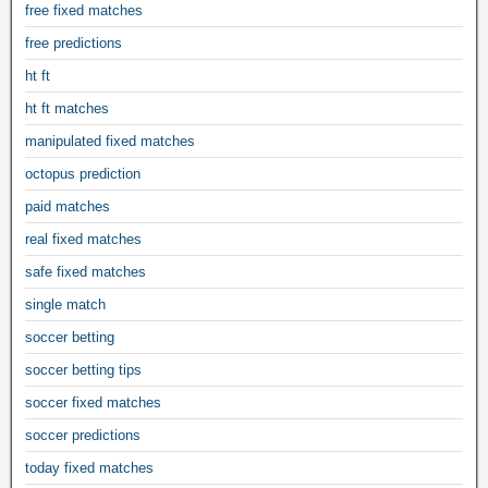
free fixed matches
free predictions
ht ft
ht ft matches
manipulated fixed matches
octopus prediction
paid matches
real fixed matches
safe fixed matches
single match
soccer betting
soccer betting tips
soccer fixed matches
soccer predictions
today fixed matches