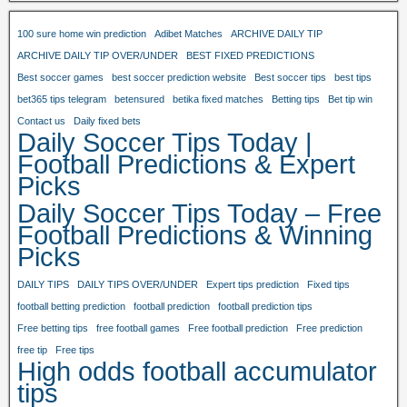
100 sure home win prediction
Adibet Matches
ARCHIVE DAILY TIP
ARCHIVE DAILY TIP OVER/UNDER
BEST FIXED PREDICTIONS
Best soccer games
best soccer prediction website
Best soccer tips
best tips
bet365 tips telegram
betensured
betika fixed matches
Betting tips
Bet tip win
Contact us
Daily fixed bets
Daily Soccer Tips Today |
Football Predictions & Expert
Picks
Daily Soccer Tips Today – Free
Football Predictions & Winning
Picks
DAILY TIPS
DAILY TIPS OVER/UNDER
Expert tips prediction
Fixed tips
football betting prediction
football prediction
football prediction tips
Free betting tips
free football games
Free football prediction
Free prediction
free tip
Free tips
High odds football accumulator
tips