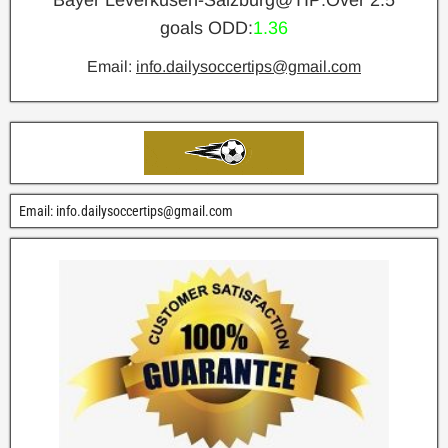
Bayer Leverkusen-Salzburg@TIP:Over 2.5
goals ODD:
1.36
Email:
info.dailysoccertips@gmail.com
Email:
info.dailysoccertips@gmail.com