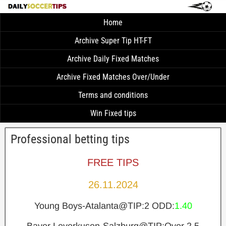
Home
Archive Super Tip HT-FT
Archive Daily Fixed Matches
Archive Fixed Matches Over/Under
Terms and conditions
Win Fixed tips
Professional betting tips
FREE TIPS
26.11.2024
Young Boys-Atalanta@TIP:2 ODD:
1.40