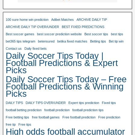
100 sure home win prediction
Adibet Matches
ARCHIVE DAILY TIP
ARCHIVE DAILY TIP OVER/UNDER
BEST FIXED PREDICTIONS
Best soccer games
best soccer prediction website
Best soccer tips
best tips
bet365 tips telegram
betensured
betika fixed matches
Betting tips
Bet tip win
Contact us
Daily fixed bets
Daily Soccer Tips Today |
Football Predictions & Expert
Picks
Daily Soccer Tips Today – Free
Football Predictions & Winning
Picks
DAILY TIPS
DAILY TIPS OVER/UNDER
Expert tips prediction
Fixed tips
football betting prediction
football prediction
football prediction tips
Free betting tips
free football games
Free football prediction
Free prediction
free tip
Free tips
High odds football accumulator