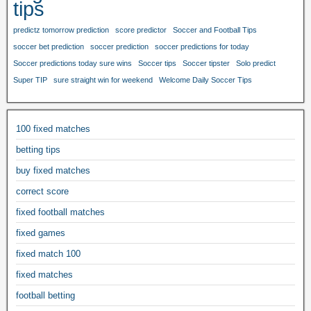
tips
predictz tomorrow prediction
score predictor
Soccer and Football Tips
soccer bet prediction
soccer prediction
soccer predictions for today
Soccer predictions today sure wins
Soccer tips
Soccer tipster
Solo predict
Super TIP
sure straight win for weekend
Welcome Daily Soccer Tips
100 fixed matches
betting tips
buy fixed matches
correct score
fixed football matches
fixed games
fixed match 100
fixed matches
football betting