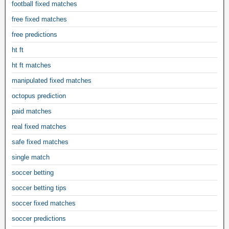
football fixed matches
free fixed matches
free predictions
ht ft
ht ft matches
manipulated fixed matches
octopus prediction
paid matches
real fixed matches
safe fixed matches
single match
soccer betting
soccer betting tips
soccer fixed matches
soccer predictions