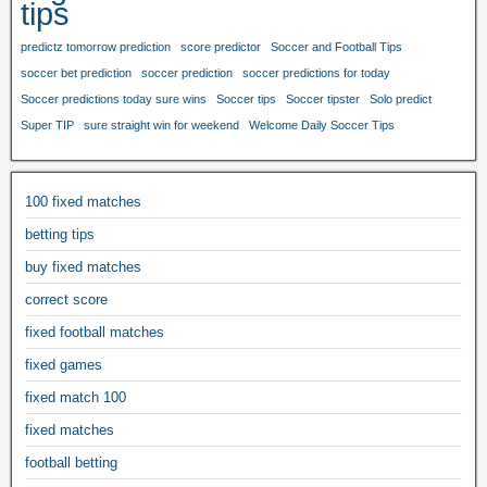
tips
predictz tomorrow prediction
score predictor
Soccer and Football Tips
soccer bet prediction
soccer prediction
soccer predictions for today
Soccer predictions today sure wins
Soccer tips
Soccer tipster
Solo predict
Super TIP
sure straight win for weekend
Welcome Daily Soccer Tips
100 fixed matches
betting tips
buy fixed matches
correct score
fixed football matches
fixed games
fixed match 100
fixed matches
football betting