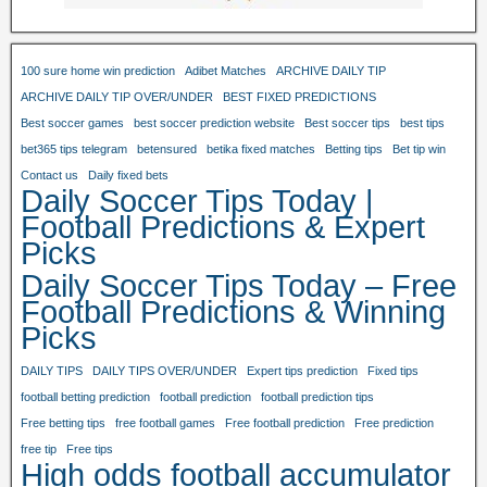
100 sure home win prediction
Adibet Matches
ARCHIVE DAILY TIP
ARCHIVE DAILY TIP OVER/UNDER
BEST FIXED PREDICTIONS
Best soccer games
best soccer prediction website
Best soccer tips
best tips
bet365 tips telegram
betensured
betika fixed matches
Betting tips
Bet tip win
Contact us
Daily fixed bets
Daily Soccer Tips Today |
Football Predictions & Expert
Picks
Daily Soccer Tips Today – Free
Football Predictions & Winning
Picks
DAILY TIPS
DAILY TIPS OVER/UNDER
Expert tips prediction
Fixed tips
football betting prediction
football prediction
football prediction tips
Free betting tips
free football games
Free football prediction
Free prediction
free tip
Free tips
High odds football accumulator