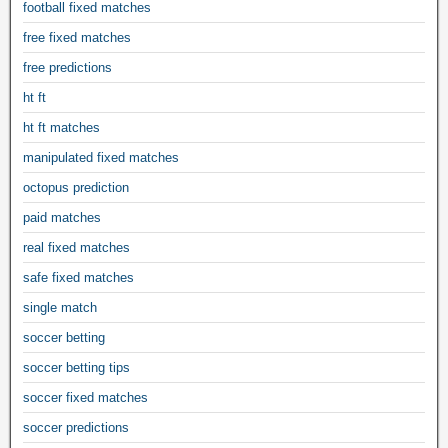
football fixed matches
free fixed matches
free predictions
ht ft
ht ft matches
manipulated fixed matches
octopus prediction
paid matches
real fixed matches
safe fixed matches
single match
soccer betting
soccer betting tips
soccer fixed matches
soccer predictions