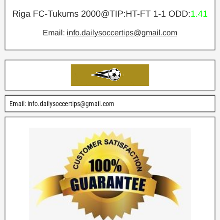
Riga FC-Tukums 2000@TIP:HT-FT 1-1 ODD:
1.41
Email:
info.dailysoccertips@gmail.com
Email:
info.dailysoccertips@gmail.com