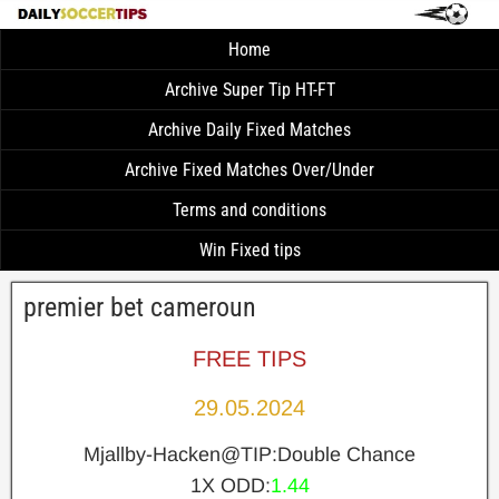
Home
Archive Super Tip HT-FT
Archive Daily Fixed Matches
Archive Fixed Matches Over/Under
Terms and conditions
Win Fixed tips
premier bet cameroun
FREE TIPS
29.05.2024
Mjallby-Hacken@TIP:Double Chance
1X ODD:
1.44