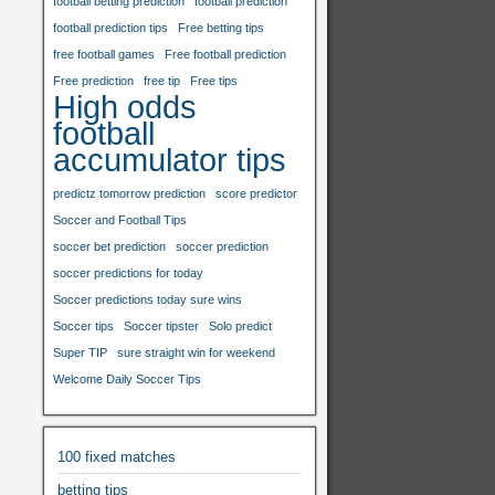
football betting prediction
football prediction
football prediction tips
Free betting tips
free football games
Free football prediction
Free prediction
free tip
Free tips
High odds
football
accumulator tips
predictz tomorrow prediction
score predictor
Soccer and Football Tips
soccer bet prediction
soccer prediction
soccer predictions for today
Soccer predictions today sure wins
Soccer tips
Soccer tipster
Solo predict
Super TIP
sure straight win for weekend
Welcome Daily Soccer Tips
100 fixed matches
betting tips