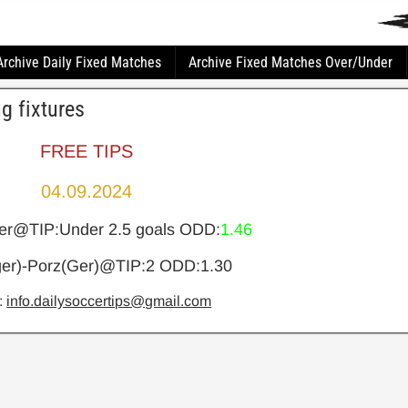
Archive Daily Fixed Matches
Archive Fixed Matches Over/Under
g fixtures
FREE TIPS
04.09.2024
er@TIP:Under 2.5 goals ODD:
1.46
(ger)-Porz(Ger)@TIP:2 ODD:1.30
:
info.dailysoccertips@gmail.com