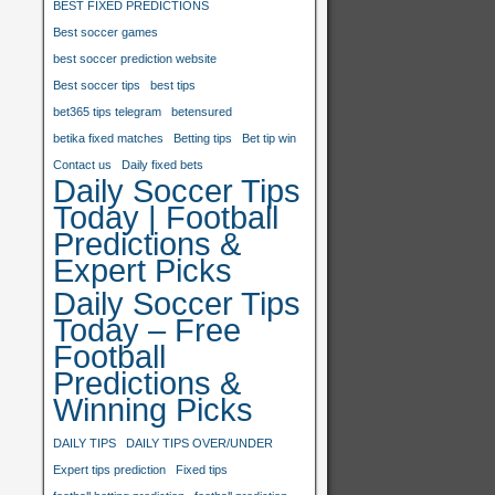
BEST FIXED PREDICTIONS
Best soccer games
best soccer prediction website
Best soccer tips
best tips
bet365 tips telegram
betensured
betika fixed matches
Betting tips
Bet tip win
Contact us
Daily fixed bets
Daily Soccer Tips
Today | Football
Predictions &
Expert Picks
Daily Soccer Tips
Today – Free
Football
Predictions &
Winning Picks
DAILY TIPS
DAILY TIPS OVER/UNDER
Expert tips prediction
Fixed tips