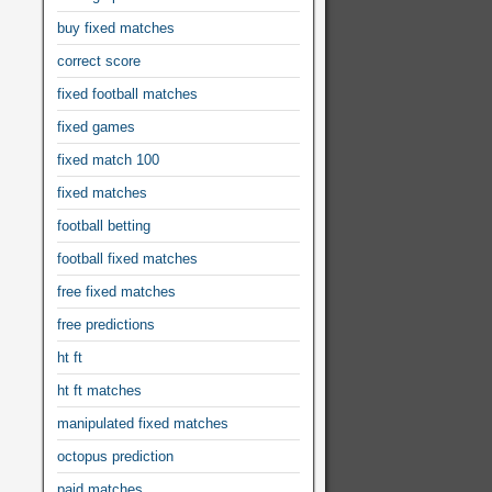
buy fixed matches
correct score
fixed football matches
fixed games
fixed match 100
fixed matches
football betting
football fixed matches
free fixed matches
free predictions
ht ft
ht ft matches
manipulated fixed matches
octopus prediction
paid matches