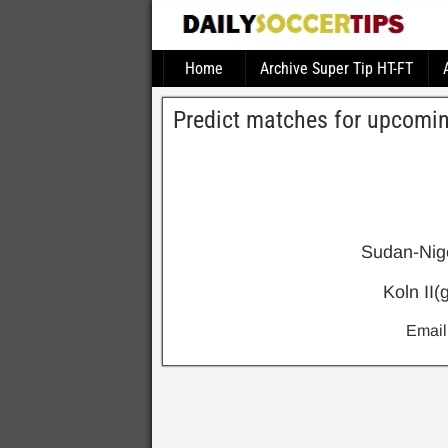
Home
Archive Super Tip HT-FT
Predict matches for upcomin
Sudan-Nig
Koln II
Email