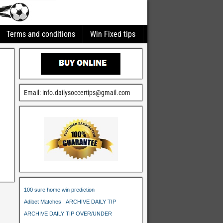
Terms and conditions
Win Fixed tips
Email:
info.dailysoccertips@gmail.com
100 sure home win prediction
Adibet Matches
ARCHIVE DAILY TIP
ARCHIVE DAILY TIP OVER/UNDER