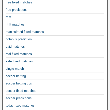
free fixed matches
free predictions
ht ft
ht ft matches
manipulated fixed matches
octopus prediction
paid matches
real fixed matches
safe fixed matches
single match
soccer betting
soccer betting tips
soccer fixed matches
soccer predictions
today fixed matches