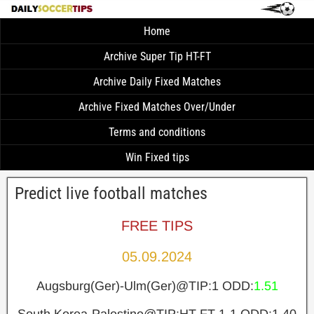
Home
Archive Super Tip HT-FT
Archive Daily Fixed Matches
Archive Fixed Matches Over/Under
Terms and conditions
Win Fixed tips
Predict live football matches
FREE TIPS
05.09.2024
Augsburg(Ger)-Ulm(Ger)@TIP:1 ODD:
1.51