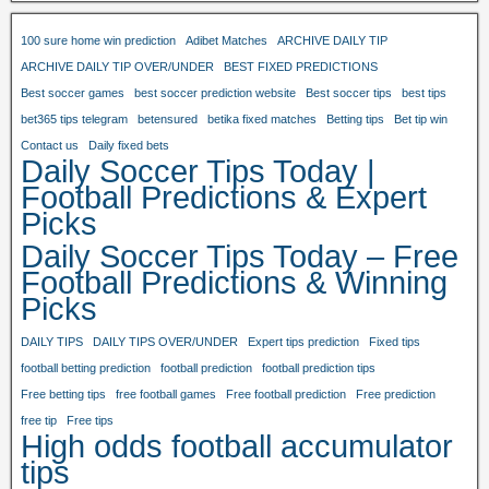
100 sure home win prediction
Adibet Matches
ARCHIVE DAILY TIP
ARCHIVE DAILY TIP OVER/UNDER
BEST FIXED PREDICTIONS
Best soccer games
best soccer prediction website
Best soccer tips
best tips
bet365 tips telegram
betensured
betika fixed matches
Betting tips
Bet tip win
Contact us
Daily fixed bets
Daily Soccer Tips Today |
Football Predictions & Expert
Picks
Daily Soccer Tips Today – Free
Football Predictions & Winning
Picks
DAILY TIPS
DAILY TIPS OVER/UNDER
Expert tips prediction
Fixed tips
football betting prediction
football prediction
football prediction tips
Free betting tips
free football games
Free football prediction
Free prediction
free tip
Free tips
High odds football accumulator
tips