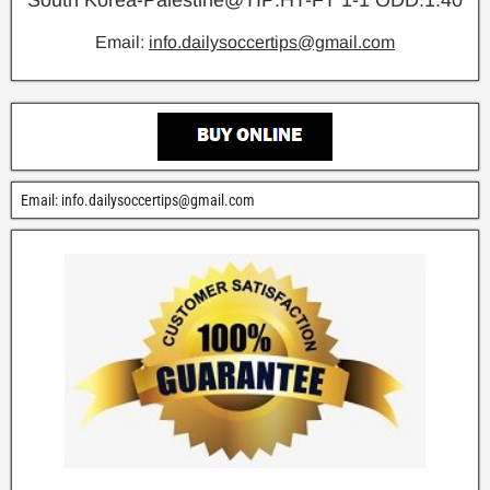
South Korea-Palestine@TIP:HT-FT 1-1 ODD:1.40
Email:
info.dailysoccertips@gmail.com
Email:
info.dailysoccertips@gmail.com