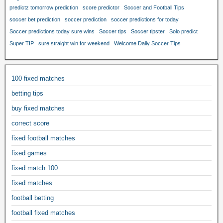
predictz tomorrow prediction
score predictor
Soccer and Football Tips
soccer bet prediction
soccer prediction
soccer predictions for today
Soccer predictions today sure wins
Soccer tips
Soccer tipster
Solo predict
Super TIP
sure straight win for weekend
Welcome Daily Soccer Tips
100 fixed matches
betting tips
buy fixed matches
correct score
fixed football matches
fixed games
fixed match 100
fixed matches
football betting
football fixed matches