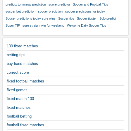
predictz tomorrow prediction
score predictor
Soccer and Football Tips
soccer bet prediction
soccer prediction
soccer predictions for today
Soccer predictions today sure wins
Soccer tips
Soccer tipster
Solo predict
Super TIP
sure straight win for weekend
Welcome Daily Soccer Tips
100 fixed matches
betting tips
buy fixed matches
correct score
fixed football matches
fixed games
fixed match 100
fixed matches
football betting
football fixed matches