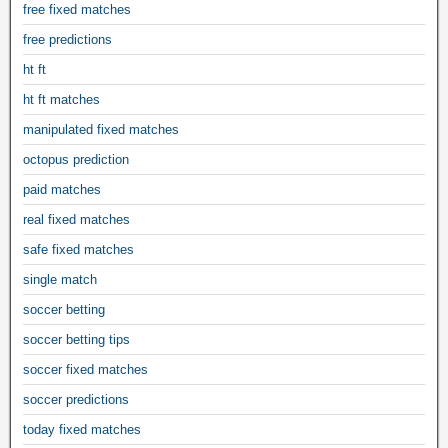
free fixed matches
free predictions
ht ft
ht ft matches
manipulated fixed matches
octopus prediction
paid matches
real fixed matches
safe fixed matches
single match
soccer betting
soccer betting tips
soccer fixed matches
soccer predictions
today fixed matches