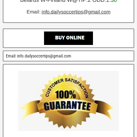
Belarus W-Finland W@TIP:2 ODD:
1.30
Email:
info.dailysoccertips@gmail.com
Email:
info.dailysoccertips@gmail.com