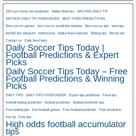
100 sure home win prediction
Adibet Matches
ARCHIVE DAILY TIP
ARCHIVE DAILY TIP OVER/UNDER
BEST FIXED PREDICTIONS
Best soccer games
best soccer prediction website
Best soccer tips
best tips
bet365 tips telegram
betensured
betika fixed matches
Betting tips
Bet tip win
Contact us
Daily fixed bets
Daily Soccer Tips Today |
Football Predictions & Expert
Picks
Daily Soccer Tips Today – Free
Football Predictions & Winning
Picks
DAILY TIPS
DAILY TIPS OVER/UNDER
Expert tips prediction
Fixed tips
football betting prediction
football prediction
football prediction tips
Free betting tips
free football games
Free football prediction
Free prediction
free tip
Free tips
High odds football accumulator
tips