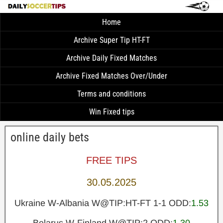
Home
Archive Super Tip HT-FT
Archive Daily Fixed Matches
Archive Fixed Matches Over/Under
Terms and conditions
Win Fixed tips
online daily bets
FREE TIPS
30.05.2025
Ukraine W-Albania W@TIP:HT-FT 1-1 ODD:
1.53