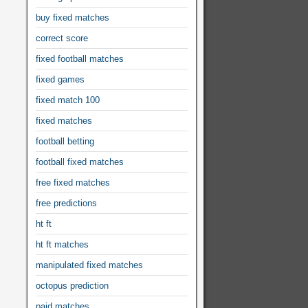
buy fixed matches
correct score
fixed football matches
fixed games
fixed match 100
fixed matches
football betting
football fixed matches
free fixed matches
free predictions
ht ft
ht ft matches
manipulated fixed matches
octopus prediction
paid matches