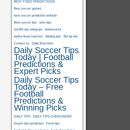
BEST FIXED PREDICTIONS
Best soccer games
best soccer prediction website
Best soccer tips
best tips
bet365 tips telegram
betensured
betika fixed matches
Betting tips
Bet tip win
Contact us
Daily fixed bets
Daily Soccer Tips
Today | Football
Predictions &
Expert Picks
Daily Soccer Tips
Today – Free
Football
Predictions &
Winning Picks
DAILY TIPS
DAILY TIPS OVER/UNDER
Expert tips prediction
Fixed tips