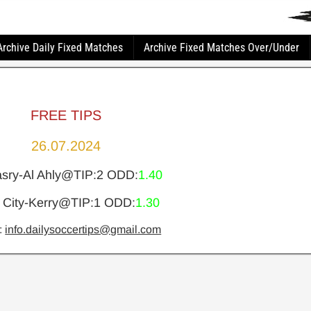
Archive Daily Fixed Matches
Archive Fixed Matches Over/Under
FREE TIPS
26.07.2024
asry-Al Ahly@TIP:2 ODD:
1.40
 City-Kerry@TIP:1 ODD:
1.30
:
info.dailysoccertips@gmail.com