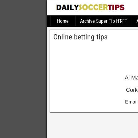
Home
Archive Super Tip HT-FT
Online betting tips
Al M
Cork
Email