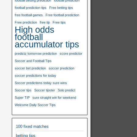
football betting prediction
football prediction
football prediction tips
Free betting tips
free football games
Free football prediction
Free prediction
free tip
Free tips
High odds
football
accumulator tips
predictz tomorrow prediction
score predictor
Soccer and Football Tips
soccer bet prediction
soccer prediction
soccer predictions for today
Soccer predictions today sure wins
Soccer tips
Soccer tipster
Solo predict
Super TIP
sure straight win for weekend
Welcome Daily Soccer Tips
100 fixed matches
betting tips