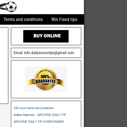
Terms and conditions
Win Fixed tips
Email:
info.dailysoccertips@gmail.com
100 sure home win prediction
Adibet Matches
ARCHIVE DAILY TIP
ARCHIVE DAILY TIP OVER/UNDER