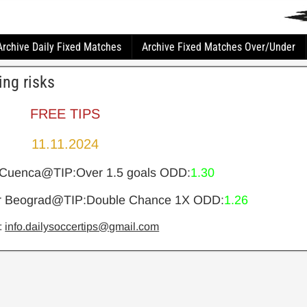
Archive Daily Fixed Matches
Archive Fixed Matches Over/Under
ing risks
FREE TIPS
11.11.2024
Cuenca@TIP:Over 1.5 goals ODD:
1.30
ar Beograd@TIP:Double Chance 1X ODD:
1.26
:
info.dailysoccertips@gmail.com