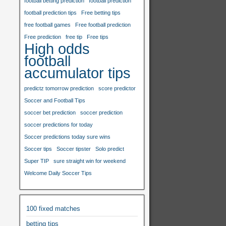
football betting prediction
football prediction
football prediction tips
Free betting tips
free football games
Free football prediction
Free prediction
free tip
Free tips
High odds
football
accumulator tips
predictz tomorrow prediction
score predictor
Soccer and Football Tips
soccer bet prediction
soccer prediction
soccer predictions for today
Soccer predictions today sure wins
Soccer tips
Soccer tipster
Solo predict
Super TIP
sure straight win for weekend
Welcome Daily Soccer Tips
100 fixed matches
betting tips