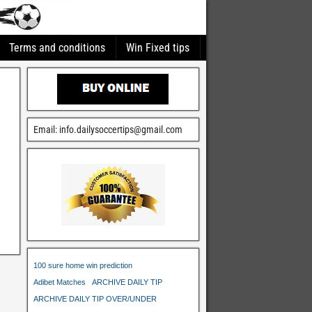
Terms and conditions
Win Fixed tips
Email:
info.dailysoccertips@gmail.com
100 sure home win prediction
Adibet Matches
ARCHIVE DAILY TIP
ARCHIVE DAILY TIP OVER/UNDER