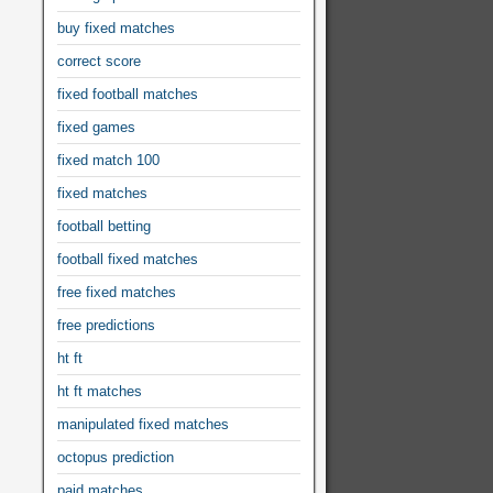
buy fixed matches
correct score
fixed football matches
fixed games
fixed match 100
fixed matches
football betting
football fixed matches
free fixed matches
free predictions
ht ft
ht ft matches
manipulated fixed matches
octopus prediction
paid matches