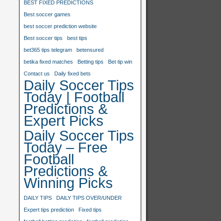
BEST FIXED PREDICTIONS
Best soccer games
best soccer prediction website
Best soccer tips
best tips
bet365 tips telegram
betensured
betika fixed matches
Betting tips
Bet tip win
Contact us
Daily fixed bets
Daily Soccer Tips
Today | Football
Predictions &
Expert Picks
Daily Soccer Tips
Today – Free
Football
Predictions &
Winning Picks
DAILY TIPS
DAILY TIPS OVER/UNDER
Expert tips prediction
Fixed tips