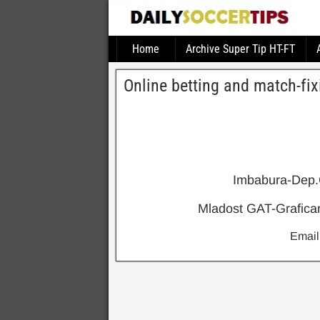
Home
Archive Super Tip HT-FT
Online betting and match-fix
Imbabura-Dep.
Mladost GAT-Grafic
Email