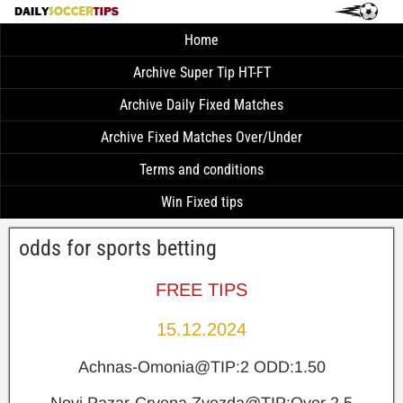
Home
Archive Super Tip HT-FT
Archive Daily Fixed Matches
Archive Fixed Matches Over/Under
Terms and conditions
Win Fixed tips
odds for sports betting
FREE TIPS
15.12.2024
Achnas-Omonia@TIP:2 ODD:1.50