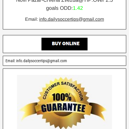
Novi Pazar-Crvena Zvezda@TIP:Over 2.5
goals ODD:
1.42
Email:
info.dailysoccertips@gmail.com
Email:
info.dailysoccertips@gmail.com