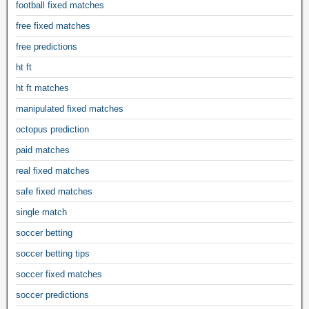
football fixed matches
free fixed matches
free predictions
ht ft
ht ft matches
manipulated fixed matches
octopus prediction
paid matches
real fixed matches
safe fixed matches
single match
soccer betting
soccer betting tips
soccer fixed matches
soccer predictions