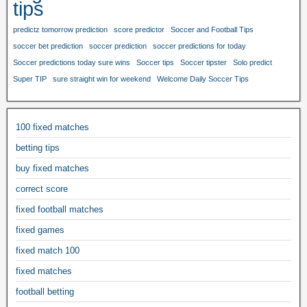
tips
predictz tomorrow prediction
score predictor
Soccer and Football Tips
soccer bet prediction
soccer prediction
soccer predictions for today
Soccer predictions today sure wins
Soccer tips
Soccer tipster
Solo predict
Super TIP
sure straight win for weekend
Welcome Daily Soccer Tips
100 fixed matches
betting tips
buy fixed matches
correct score
fixed football matches
fixed games
fixed match 100
fixed matches
football betting