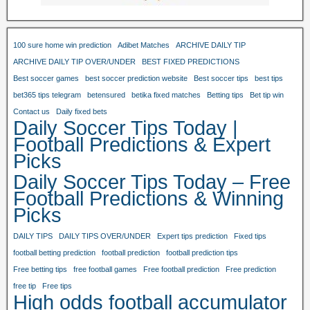
100 sure home win prediction
Adibet Matches
ARCHIVE DAILY TIP
ARCHIVE DAILY TIP OVER/UNDER
BEST FIXED PREDICTIONS
Best soccer games
best soccer prediction website
Best soccer tips
best tips
bet365 tips telegram
betensured
betika fixed matches
Betting tips
Bet tip win
Contact us
Daily fixed bets
Daily Soccer Tips Today |
Football Predictions & Expert
Picks
Daily Soccer Tips Today – Free
Football Predictions & Winning
Picks
DAILY TIPS
DAILY TIPS OVER/UNDER
Expert tips prediction
Fixed tips
football betting prediction
football prediction
football prediction tips
Free betting tips
free football games
Free football prediction
Free prediction
free tip
Free tips
High odds football accumulator