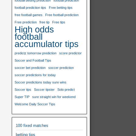
football betting prediction
football prediction
football prediction tips
Free betting tips
free football games
Free football prediction
Free prediction
free tip
Free tips
High odds
football
accumulator tips
predictz tomorrow prediction
score predictor
Soccer and Football Tips
soccer bet prediction
soccer prediction
soccer predictions for today
Soccer predictions today sure wins
Soccer tips
Soccer tipster
Solo predict
Super TIP
sure straight win for weekend
Welcome Daily Soccer Tips
100 fixed matches
betting tips