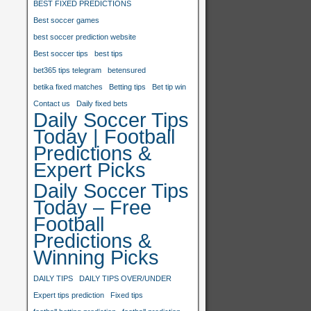
BEST FIXED PREDICTIONS
Best soccer games
best soccer prediction website
Best soccer tips
best tips
bet365 tips telegram
betensured
betika fixed matches
Betting tips
Bet tip win
Contact us
Daily fixed bets
Daily Soccer Tips
Today | Football
Predictions &
Expert Picks
Daily Soccer Tips
Today – Free
Football
Predictions &
Winning Picks
DAILY TIPS
DAILY TIPS OVER/UNDER
Expert tips prediction
Fixed tips