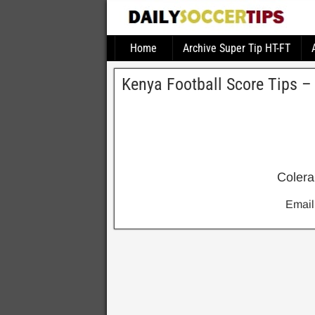
Home
Archive Super Tip HT-FT
Kenya Football Score Tips –
Coler
Email