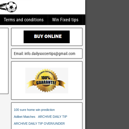
Terms and conditions
Win Fixed tips
Email:
info.dailysoccertips@gmail.com
100 sure home win prediction
Adibet Matches
ARCHIVE DAILY TIP
ARCHIVE DAILY TIP OVER/UNDER