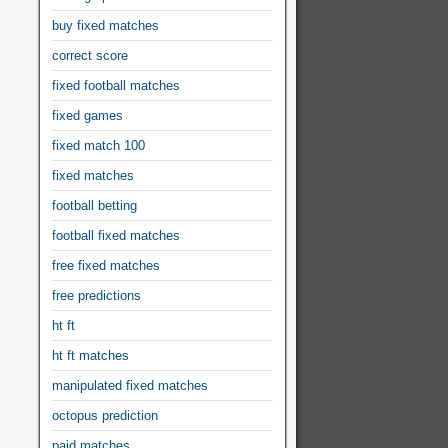
buy fixed matches
correct score
fixed football matches
fixed games
fixed match 100
fixed matches
football betting
football fixed matches
free fixed matches
free predictions
ht ft
ht ft matches
manipulated fixed matches
octopus prediction
paid matches