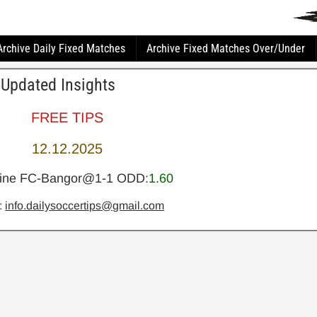
Archive Daily Fixed Matches
Archive Fixed Matches Over/Under
 Updated Insights
FREE TIPS
12.12.2025
aine FC-Bangor@1-1 ODD:
1.60
:
info.dailysoccertips@gmail.com