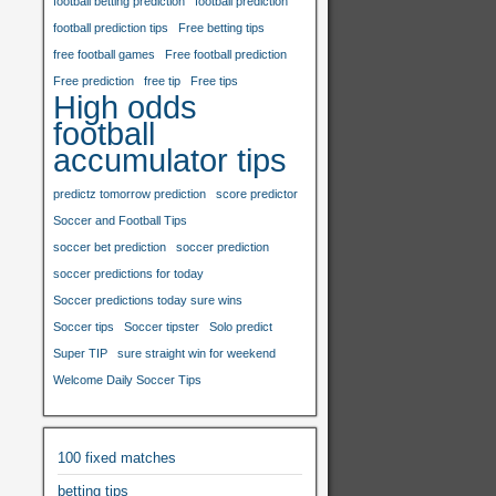
football betting prediction
football prediction
football prediction tips
Free betting tips
free football games
Free football prediction
Free prediction
free tip
Free tips
High odds
football
accumulator tips
predictz tomorrow prediction
score predictor
Soccer and Football Tips
soccer bet prediction
soccer prediction
soccer predictions for today
Soccer predictions today sure wins
Soccer tips
Soccer tipster
Solo predict
Super TIP
sure straight win for weekend
Welcome Daily Soccer Tips
100 fixed matches
betting tips