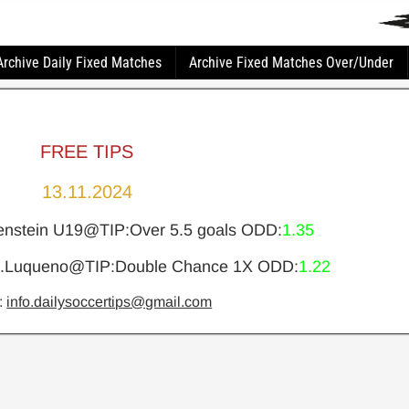
Archive Daily Fixed Matches
Archive Fixed Matches Over/Under
FREE TIPS
13.11.2024
enstein U19@TIP:Over 5.5 goals ODD:
1.35
Sp.Luqueno@TIP:Double Chance 1X ODD:
1.22
:
info.dailysoccertips@gmail.com