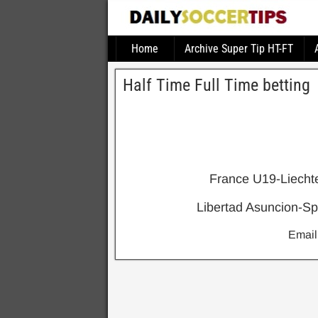
Home
Archive Super Tip HT-FT
Half Time Full Time betting
France U19-Liecht
Libertad Asuncion-
Email