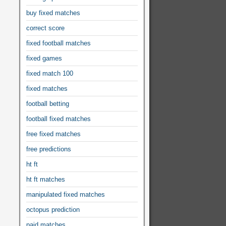
buy fixed matches
correct score
fixed football matches
fixed games
fixed match 100
fixed matches
football betting
football fixed matches
free fixed matches
free predictions
ht ft
ht ft matches
manipulated fixed matches
octopus prediction
paid matches