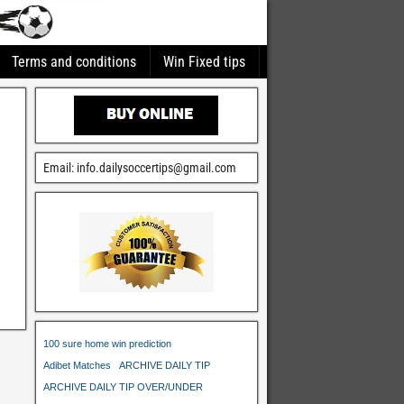
Terms and conditions
Win Fixed tips
Email:
info.dailysoccertips@gmail.com
100 sure home win prediction
Adibet Matches
ARCHIVE DAILY TIP
ARCHIVE DAILY TIP OVER/UNDER