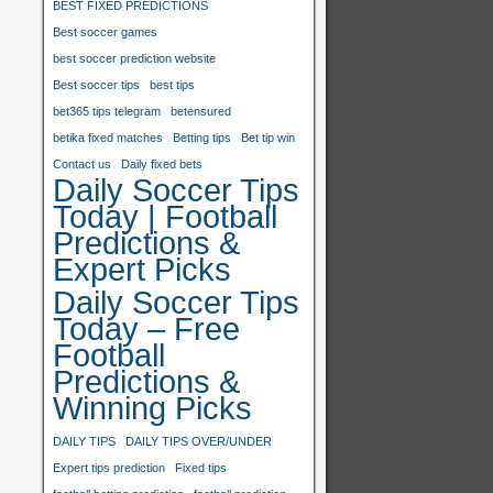
BEST FIXED PREDICTIONS
Best soccer games
best soccer prediction website
Best soccer tips
best tips
bet365 tips telegram
betensured
betika fixed matches
Betting tips
Bet tip win
Contact us
Daily fixed bets
Daily Soccer Tips
Today | Football
Predictions &
Expert Picks
Daily Soccer Tips
Today – Free
Football
Predictions &
Winning Picks
DAILY TIPS
DAILY TIPS OVER/UNDER
Expert tips prediction
Fixed tips