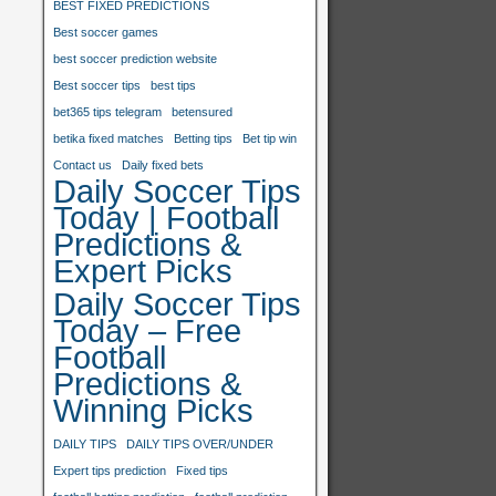
BEST FIXED PREDICTIONS
Best soccer games
best soccer prediction website
Best soccer tips
best tips
bet365 tips telegram
betensured
betika fixed matches
Betting tips
Bet tip win
Contact us
Daily fixed bets
Daily Soccer Tips
Today | Football
Predictions &
Expert Picks
Daily Soccer Tips
Today – Free
Football
Predictions &
Winning Picks
DAILY TIPS
DAILY TIPS OVER/UNDER
Expert tips prediction
Fixed tips