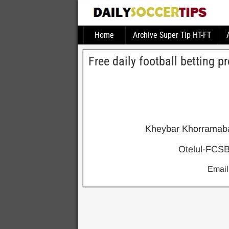
Home
Archive Super Tip HT-FT
Free daily football betting p
Kheybar Khorramab
Otelul-FCS
Email