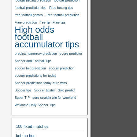
football betting prediction
football prediction
football prediction tips
Free betting tips
free football games
Free football prediction
Free prediction
free tip
Free tips
High odds
football
accumulator tips
predictz tomorrow prediction
score predictor
Soccer and Football Tips
soccer bet prediction
soccer prediction
soccer predictions for today
Soccer predictions today sure wins
Soccer tips
Soccer tipster
Solo predict
Super TIP
sure straight win for weekend
Welcome Daily Soccer Tips
100 fixed matches
betting tips