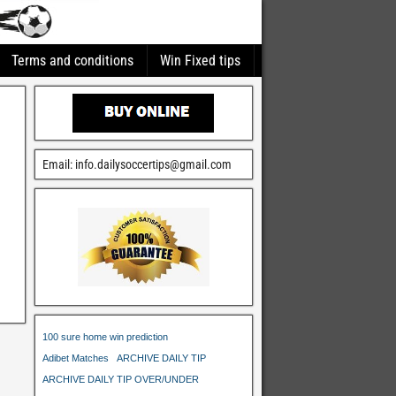
Terms and conditions
Win Fixed tips
Email:
info.dailysoccertips@gmail.com
100 sure home win prediction
Adibet Matches
ARCHIVE DAILY TIP
ARCHIVE DAILY TIP OVER/UNDER