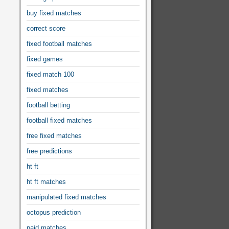
buy fixed matches
correct score
fixed football matches
fixed games
fixed match 100
fixed matches
football betting
football fixed matches
free fixed matches
free predictions
ht ft
ht ft matches
manipulated fixed matches
octopus prediction
paid matches