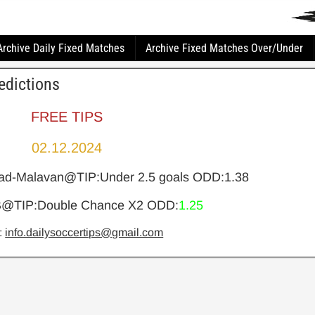
Archive Daily Fixed Matches
Archive Fixed Matches Over/Under
redictions
FREE TIPS
02.12.2024
ad-Malavan@TIP:Under 2.5 goals ODD:1.38
B@TIP:Double Chance X2 ODD:
1.25
:
info.dailysoccertips@gmail.com