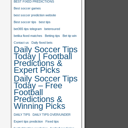
BEST FIXED PREDICTIONS
Best soccer games
best soccer prediction website
Best soccer tips
best tips
bet365 tips telegram
betensured
betika fixed matches
Betting tips
Bet tip win
Contact us
Daily fixed bets
Daily Soccer Tips
Today | Football
Predictions &
Expert Picks
Daily Soccer Tips
Today – Free
Football
Predictions &
Winning Picks
DAILY TIPS
DAILY TIPS OVER/UNDER
Expert tips prediction
Fixed tips