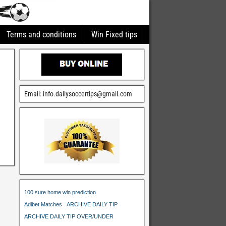
Terms and conditions
Win Fixed tips
Email:
info.dailysoccertips@gmail.com
100 sure home win prediction
Adibet Matches
ARCHIVE DAILY TIP
ARCHIVE DAILY TIP OVER/UNDER