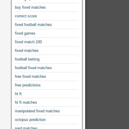
buy fixed matches
correct score
fixed football matches
fixed games
fixed match 100
fixed matches
football betting
football fixed matches
free fixed matches
free predictions
ht ft
ht ft matches
manipulated fixed matches
octopus prediction
paid matches