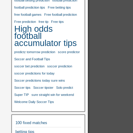
football betting prediction
football prediction
football prediction tips
Free betting tips
free football games
Free football prediction
Free prediction
free tip
Free tips
High odds
football
accumulator tips
predictz tomorrow prediction
score predictor
Soccer and Football Tips
soccer bet prediction
soccer prediction
soccer predictions for today
Soccer predictions today sure wins
Soccer tips
Soccer tipster
Solo predict
Super TIP
sure straight win for weekend
Welcome Daily Soccer Tips
100 fixed matches
betting tips