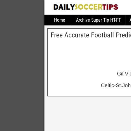
Home
Archive Super Tip HT-FT
Free Accurate Football Predi
Gil V
Celtic-St.Jo