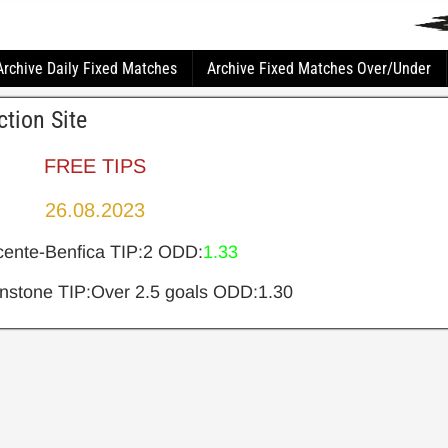
Archive Daily Fixed Matches
Archive Fixed Matches Over/Under
ction Site
FREE TIPS
26.08.2023
icente-Benfica TIP:2 ODD:
1.33
hnstone TIP:Over 2.5 goals ODD:1.30