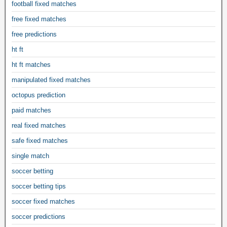
football fixed matches
free fixed matches
free predictions
ht ft
ht ft matches
manipulated fixed matches
octopus prediction
paid matches
real fixed matches
safe fixed matches
single match
soccer betting
soccer betting tips
soccer fixed matches
soccer predictions