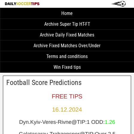
Home
Archive Super Tip HT-FT
Archive Daily Fixed Matches
Archive Fixed Matches Over/Under
Terms and conditions
Win Fixed tips
Football Score Predictions
FREE TIPS
16.12.2024
Dyn.Kyiv-Veres-Rivne@TIP:1 ODD:
1.26