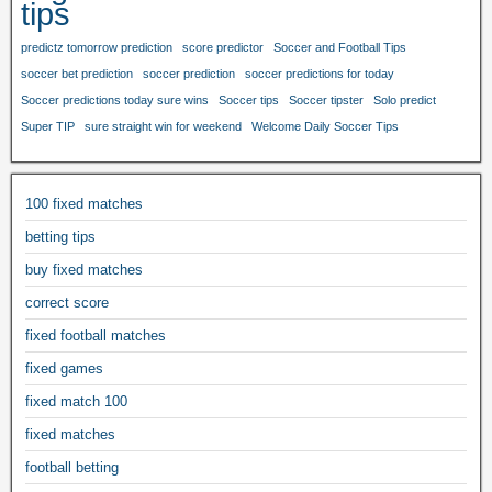
tips
predictz tomorrow prediction
score predictor
Soccer and Football Tips
soccer bet prediction
soccer prediction
soccer predictions for today
Soccer predictions today sure wins
Soccer tips
Soccer tipster
Solo predict
Super TIP
sure straight win for weekend
Welcome Daily Soccer Tips
100 fixed matches
betting tips
buy fixed matches
correct score
fixed football matches
fixed games
fixed match 100
fixed matches
football betting