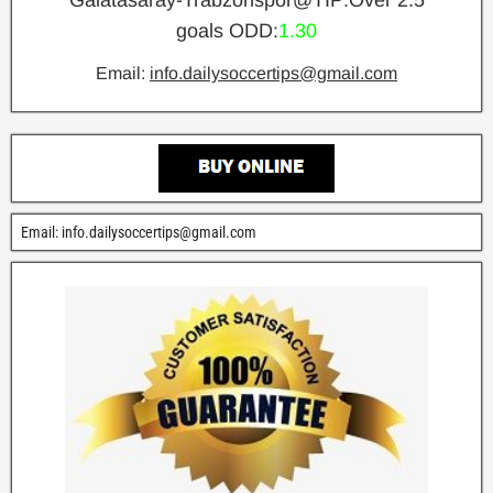
Galatasaray-Trabzonspor@TIP:Over 2.5
goals ODD:
1.30
Email:
info.dailysoccertips@gmail.com
Email:
info.dailysoccertips@gmail.com