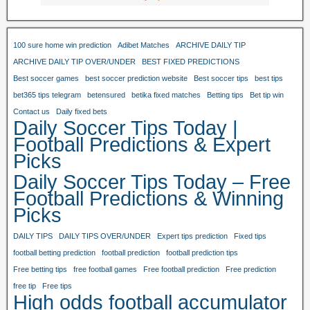
100 sure home win prediction
Adibet Matches
ARCHIVE DAILY TIP
ARCHIVE DAILY TIP OVER/UNDER
BEST FIXED PREDICTIONS
Best soccer games
best soccer prediction website
Best soccer tips
best tips
bet365 tips telegram
betensured
betika fixed matches
Betting tips
Bet tip win
Contact us
Daily fixed bets
Daily Soccer Tips Today |
Football Predictions & Expert
Picks
Daily Soccer Tips Today – Free
Football Predictions & Winning
Picks
DAILY TIPS
DAILY TIPS OVER/UNDER
Expert tips prediction
Fixed tips
football betting prediction
football prediction
football prediction tips
Free betting tips
free football games
Free football prediction
Free prediction
free tip
Free tips
High odds football accumulator