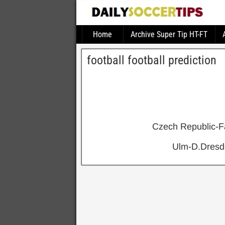
Home
Archive Super Tip HT-FT
football football prediction
Czech Republic-F
Ulm-D.Dresd