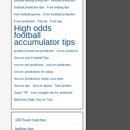
football betting prediction
football prediction
football prediction tips
Free betting tips
free football games
Free football prediction
Free prediction
free tip
Free tips
High odds
football
accumulator tips
predictz tomorrow prediction
score predictor
Soccer and Football Tips
soccer bet prediction
soccer prediction
soccer predictions for today
Soccer predictions today sure wins
Soccer tips
Soccer tipster
Solo predict
Super TIP
sure straight win for weekend
Welcome Daily Soccer Tips
100 fixed matches
betting tips