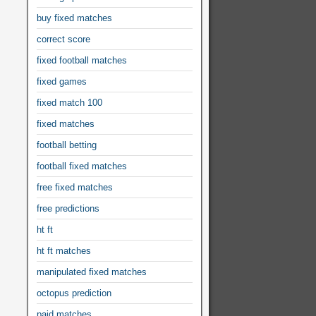
buy fixed matches
correct score
fixed football matches
fixed games
fixed match 100
fixed matches
football betting
football fixed matches
free fixed matches
free predictions
ht ft
ht ft matches
manipulated fixed matches
octopus prediction
paid matches