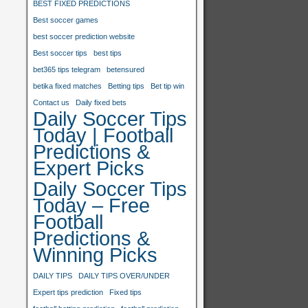
BEST FIXED PREDICTIONS
Best soccer games
best soccer prediction website
Best soccer tips
best tips
bet365 tips telegram
betensured
betika fixed matches
Betting tips
Bet tip win
Contact us
Daily fixed bets
Daily Soccer Tips
Today | Football
Predictions &
Expert Picks
Daily Soccer Tips
Today – Free
Football
Predictions &
Winning Picks
DAILY TIPS
DAILY TIPS OVER/UNDER
Expert tips prediction
Fixed tips