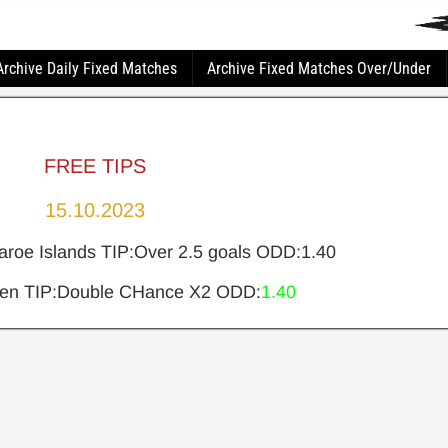
Archive Daily Fixed Matches
Archive Fixed Matches Over/Under
FREE TIPS
15.10.2023
aroe Islands TIP:Over 2.5 goals ODD:1.40
en TIP:Double CHance X2 ODD:
1.40