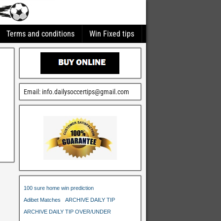
Terms and conditions
Win Fixed tips
Email:
info.dailysoccertips@gmail.com
100 sure home win prediction
Adibet Matches
ARCHIVE DAILY TIP
ARCHIVE DAILY TIP OVER/UNDER