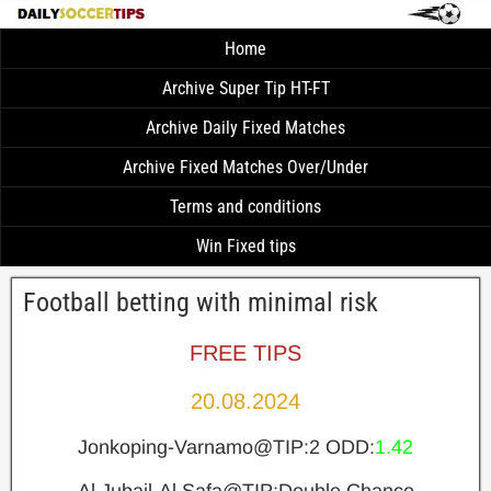
Home
Archive Super Tip HT-FT
Archive Daily Fixed Matches
Archive Fixed Matches Over/Under
Terms and conditions
Win Fixed tips
Football betting with minimal risk
FREE TIPS
20.08.2024
Jonkoping-Varnamo@TIP:2 ODD:
1.42