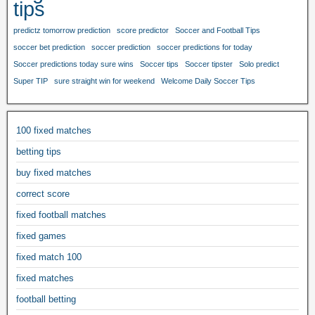
tips
predictz tomorrow prediction
score predictor
Soccer and Football Tips
soccer bet prediction
soccer prediction
soccer predictions for today
Soccer predictions today sure wins
Soccer tips
Soccer tipster
Solo predict
Super TIP
sure straight win for weekend
Welcome Daily Soccer Tips
100 fixed matches
betting tips
buy fixed matches
correct score
fixed football matches
fixed games
fixed match 100
fixed matches
football betting