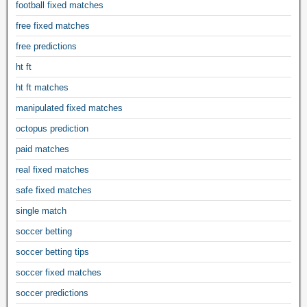
football fixed matches
free fixed matches
free predictions
ht ft
ht ft matches
manipulated fixed matches
octopus prediction
paid matches
real fixed matches
safe fixed matches
single match
soccer betting
soccer betting tips
soccer fixed matches
soccer predictions