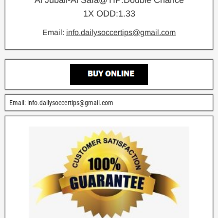
Al Jubail-Al Safa@TIP:Double Chance
1X ODD:1.33
Email:
info.dailysoccertips@gmail.com
Email:
info.dailysoccertips@gmail.com