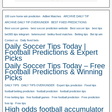
100 sure home win prediction
Adibet Matches
ARCHIVE DAILY TIP
ARCHIVE DAILY TIP OVER/UNDER
BEST FIXED PREDICTIONS
Best soccer games
best soccer prediction website
Best soccer tips
best tips
bet365 tips telegram
betensured
betika fixed matches
Betting tips
Bet tip win
Contact us
Daily fixed bets
Daily Soccer Tips Today |
Football Predictions & Expert
Picks
Daily Soccer Tips Today – Free
Football Predictions & Winning
Picks
DAILY TIPS
DAILY TIPS OVER/UNDER
Expert tips prediction
Fixed tips
football betting prediction
football prediction
football prediction tips
Free betting tips
free football games
Free football prediction
Free prediction
free tip
Free tips
High odds football accumulator