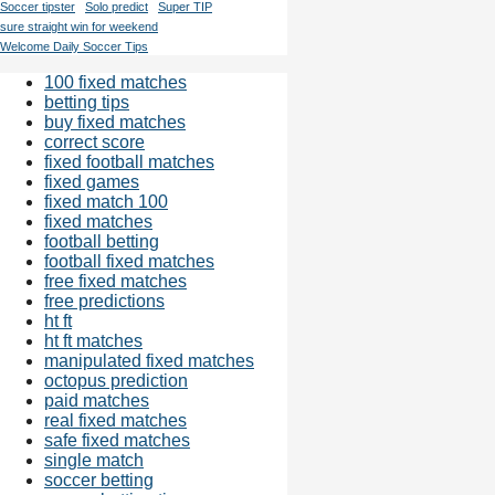
Soccer tipster
Solo predict
Super TIP
sure straight win for weekend
Welcome Daily Soccer Tips
100 fixed matches
betting tips
buy fixed matches
correct score
fixed football matches
fixed games
fixed match 100
fixed matches
football betting
football fixed matches
free fixed matches
free predictions
ht ft
ht ft matches
manipulated fixed matches
octopus prediction
paid matches
real fixed matches
safe fixed matches
single match
soccer betting