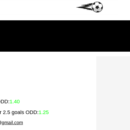
ODD:
1.40
r 2.5 goals ODD:
1.25
s@gmail.com