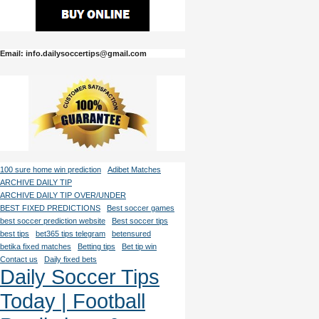
Email:
info.dailysoccertips@gmail.com
100 sure home win prediction
Adibet Matches
ARCHIVE DAILY TIP
ARCHIVE DAILY TIP OVER/UNDER
BEST FIXED PREDICTIONS
Best soccer games
best soccer prediction website
Best soccer tips
best tips
bet365 tips telegram
betensured
betika fixed matches
Betting tips
Bet tip win
Contact us
Daily fixed bets
Daily Soccer Tips
Today | Football