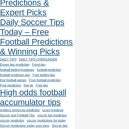
Predictions &
Expert Picks
Daily Soccer Tips
Today – Free
Football Predictions
& Winning Picks
DAILY TIPS
DAILY TIPS OVER/UNDER
Expert tips prediction
Fixed tips
football betting prediction
football prediction
football prediction tips
Free betting tips
free football games
Free football prediction
Free prediction
free tip
Free tips
High odds football
accumulator tips
predictz tomorrow prediction
score predictor
Soccer and Football Tips
soccer bet prediction
soccer prediction
soccer predictions for today
Soccer predictions today sure wins
Soccer tips