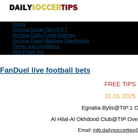
Home
Archive Super Tip HT-FT
Archive Daily Fixed Matches
Archive Fixed Matches Over/Under
Terms and conditions
Win Fixed tips
FanDuel live football bets
FREE TIPS
31.01.2025
Egnatia-Bylis@TIP:1 
Al Hilal-Al Okhdood Club@TIP:Ove
Email:
info.dailysoccertip