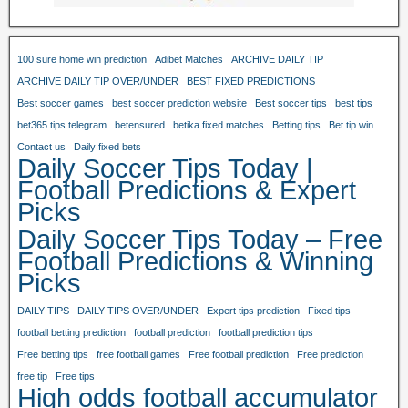
100 sure home win prediction
Adibet Matches
ARCHIVE DAILY TIP
ARCHIVE DAILY TIP OVER/UNDER
BEST FIXED PREDICTIONS
Best soccer games
best soccer prediction website
Best soccer tips
best tips
bet365 tips telegram
betensured
betika fixed matches
Betting tips
Bet tip win
Contact us
Daily fixed bets
Daily Soccer Tips Today |
Football Predictions & Expert
Picks
Daily Soccer Tips Today – Free
Football Predictions & Winning
Picks
DAILY TIPS
DAILY TIPS OVER/UNDER
Expert tips prediction
Fixed tips
football betting prediction
football prediction
football prediction tips
Free betting tips
free football games
Free football prediction
Free prediction
free tip
Free tips
High odds football accumulator