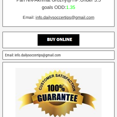
Pari NN-Akhmat Grozny@TIP:Under 3.5
goals ODD:
1.35
Email:
info.dailysoccertips@gmail.com
Email:
info.dailysoccertips@gmail.com