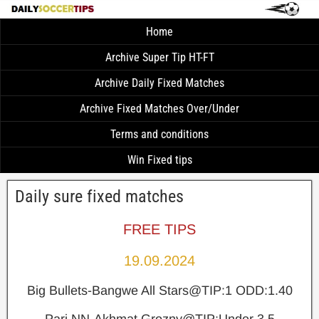
Home
Archive Super Tip HT-FT
Archive Daily Fixed Matches
Archive Fixed Matches Over/Under
Terms and conditions
Win Fixed tips
Daily sure fixed matches
FREE TIPS
19.09.2024
Big Bullets-Bangwe All Stars@TIP:1 ODD:1.40