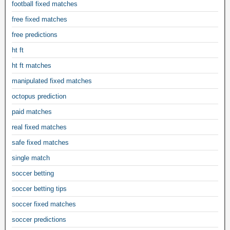
football fixed matches
free fixed matches
free predictions
ht ft
ht ft matches
manipulated fixed matches
octopus prediction
paid matches
real fixed matches
safe fixed matches
single match
soccer betting
soccer betting tips
soccer fixed matches
soccer predictions