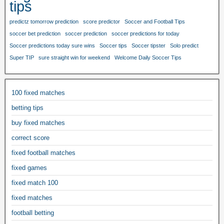
tips
predictz tomorrow prediction
score predictor
Soccer and Football Tips
soccer bet prediction
soccer prediction
soccer predictions for today
Soccer predictions today sure wins
Soccer tips
Soccer tipster
Solo predict
Super TIP
sure straight win for weekend
Welcome Daily Soccer Tips
100 fixed matches
betting tips
buy fixed matches
correct score
fixed football matches
fixed games
fixed match 100
fixed matches
football betting