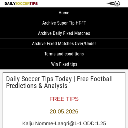
Home
Archive Super Tip HT-FT
Archive Daily Fixed Matches
Archive Fixed Matches Over/Under
Terms and conditions
Win Fixed tips
Daily Soccer Tips Today | Free Football
Predictions & Analysis
FREE TIPS
20.05.2026
Kalju Nomme-Laagri@1-1 ODD:1.25