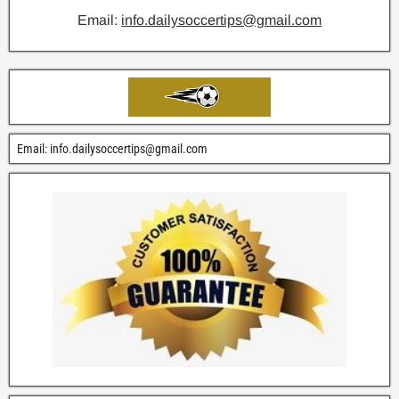
Email:
info.dailysoccertips@gmail.com
Email:
info.dailysoccertips@gmail.com