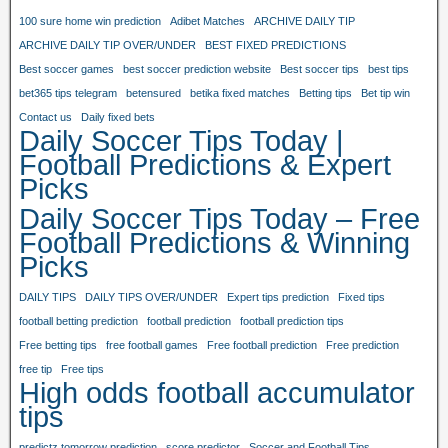
100 sure home win prediction
Adibet Matches
ARCHIVE DAILY TIP
ARCHIVE DAILY TIP OVER/UNDER
BEST FIXED PREDICTIONS
Best soccer games
best soccer prediction website
Best soccer tips
best tips
bet365 tips telegram
betensured
betika fixed matches
Betting tips
Bet tip win
Contact us
Daily fixed bets
Daily Soccer Tips Today |
Football Predictions & Expert
Picks
Daily Soccer Tips Today – Free
Football Predictions & Winning
Picks
DAILY TIPS
DAILY TIPS OVER/UNDER
Expert tips prediction
Fixed tips
football betting prediction
football prediction
football prediction tips
Free betting tips
free football games
Free football prediction
Free prediction
free tip
Free tips
High odds football accumulator
tips
predictz tomorrow prediction
score predictor
Soccer and Football Tips