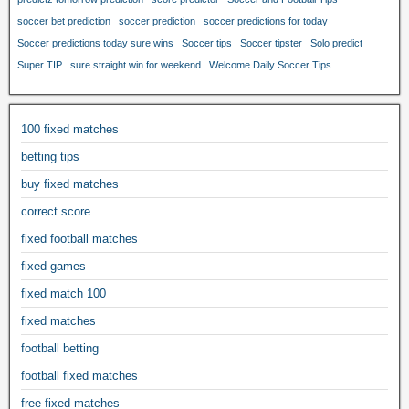
soccer bet prediction
soccer prediction
soccer predictions for today
Soccer predictions today sure wins
Soccer tips
Soccer tipster
Solo predict
Super TIP
sure straight win for weekend
Welcome Daily Soccer Tips
100 fixed matches
betting tips
buy fixed matches
correct score
fixed football matches
fixed games
fixed match 100
fixed matches
football betting
football fixed matches
free fixed matches