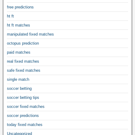
free predictions
ht ft
ht ft matches
manipulated fixed matches
octopus prediction
paid matches
real fixed matches
safe fixed matches
single match
soccer betting
soccer betting tips
soccer fixed matches
soccer predictions
today fixed matches
Uncategorized