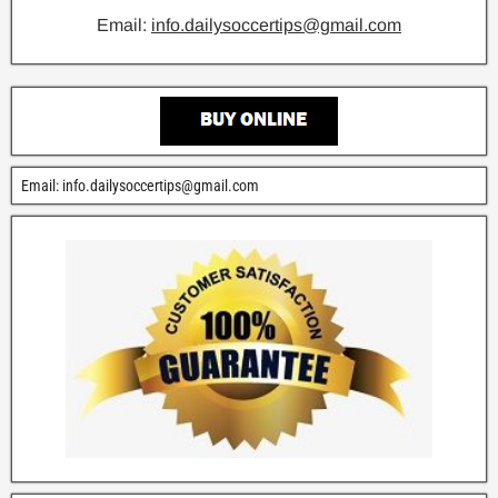
Email:
info.dailysoccertips@gmail.com
Email:
info.dailysoccertips@gmail.com