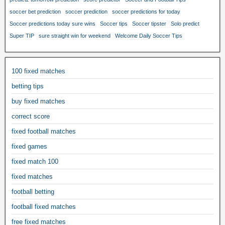
soccer bet prediction
soccer prediction
soccer predictions for today
Soccer predictions today sure wins
Soccer tips
Soccer tipster
Solo predict
Super TIP
sure straight win for weekend
Welcome Daily Soccer Tips
100 fixed matches
betting tips
buy fixed matches
correct score
fixed football matches
fixed games
fixed match 100
fixed matches
football betting
football fixed matches
free fixed matches