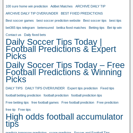
100 sure home win prediction
Adibet Matches
ARCHIVE DAILY TIP
ARCHIVE DAILY TIP OVER/UNDER
BEST FIXED PREDICTIONS
Best soccer games
best soccer prediction website
Best soccer tips
best tips
bet365 tips telegram
betensured
betika fixed matches
Betting tips
Bet tip win
Contact us
Daily fixed bets
Daily Soccer Tips Today |
Football Predictions & Expert
Picks
Daily Soccer Tips Today – Free
Football Predictions & Winning
Picks
DAILY TIPS
DAILY TIPS OVER/UNDER
Expert tips prediction
Fixed tips
football betting prediction
football prediction
football prediction tips
Free betting tips
free football games
Free football prediction
Free prediction
free tip
Free tips
High odds football accumulator
tips
predictz tomorrow prediction
score predictor
Soccer and Football Tips