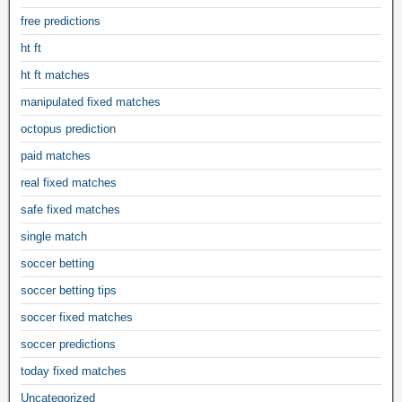
free predictions
ht ft
ht ft matches
manipulated fixed matches
octopus prediction
paid matches
real fixed matches
safe fixed matches
single match
soccer betting
soccer betting tips
soccer fixed matches
soccer predictions
today fixed matches
Uncategorized