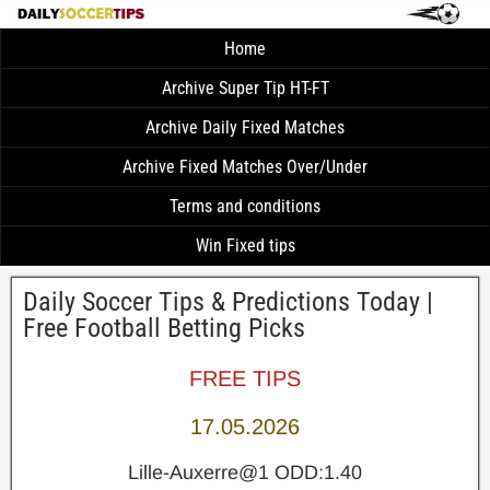
Home
Archive Super Tip HT-FT
Archive Daily Fixed Matches
Archive Fixed Matches Over/Under
Terms and conditions
Win Fixed tips
Daily Soccer Tips & Predictions Today |
Free Football Betting Picks
FREE TIPS
17.05.2026
Lille-Auxerre@1 ODD:1.40