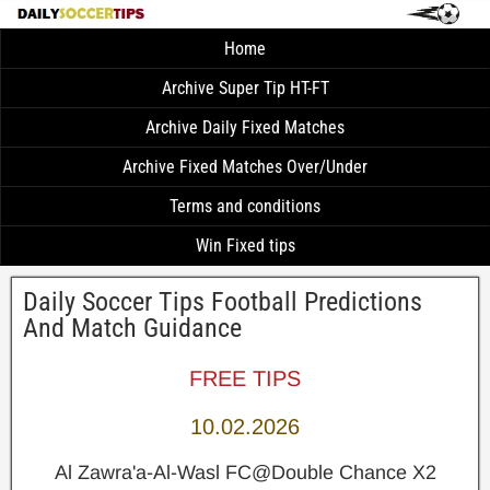
Home
Archive Super Tip HT-FT
Archive Daily Fixed Matches
Archive Fixed Matches Over/Under
Terms and conditions
Win Fixed tips
Daily Soccer Tips Football Predictions
And Match Guidance
FREE TIPS
10.02.2026
Al Zawra'a-Al-Wasl FC@Double Chance X2