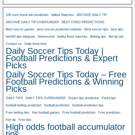
100 sure home win prediction
Adibet Matches
ARCHIVE DAILY TIP
ARCHIVE DAILY TIP OVER/UNDER
BEST FIXED PREDICTIONS
Best soccer games
best soccer prediction website
Best soccer tips
best tips
bet365 tips telegram
betensured
betika fixed matches
Betting tips
Bet tip win
Contact us
Daily fixed bets
Daily Soccer Tips Today |
Football Predictions & Expert
Picks
Daily Soccer Tips Today – Free
Football Predictions & Winning
Picks
DAILY TIPS
DAILY TIPS OVER/UNDER
Expert tips prediction
Fixed tips
football betting prediction
football prediction
football prediction tips
Free betting tips
free football games
Free football prediction
Free prediction
free tip
Free tips
High odds football accumulator
tips