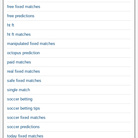
free fixed matches
free predictions
ht ft
ht ft matches
manipulated fixed matches
octopus prediction
paid matches
real fixed matches
safe fixed matches
single match
soccer betting
soccer betting tips
soccer fixed matches
soccer predictions
today fixed matches