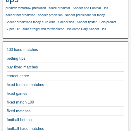
predictz tomorrow prediction
score predictor
Soccer and Football Tips
soccer bet prediction
soccer prediction
soccer predictions for today
Soccer predictions today sure wins
Soccer tips
Soccer tipster
Solo predict
Super TIP
sure straight win for weekend
Welcome Daily Soccer Tips
100 fixed matches
betting tips
buy fixed matches
correct score
fixed football matches
fixed games
fixed match 100
fixed matches
football betting
football fixed matches