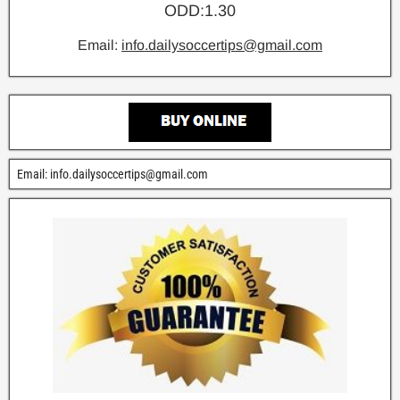
ODD:1.30
Email:
info.dailysoccertips@gmail.com
Email:
info.dailysoccertips@gmail.com