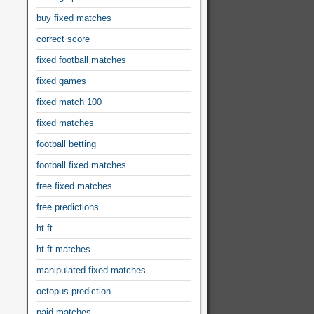
buy fixed matches
correct score
fixed football matches
fixed games
fixed match 100
fixed matches
football betting
football fixed matches
free fixed matches
free predictions
ht ft
ht ft matches
manipulated fixed matches
octopus prediction
paid matches