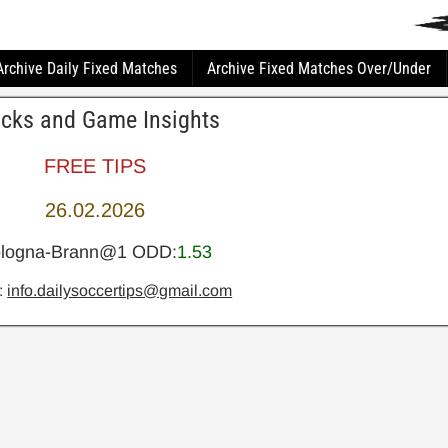
Archive Daily Fixed Matches
Archive Fixed Matches Over/Under
Picks and Game Insights
FREE TIPS
26.02.2026
logna-Brann@1 ODD:
1.53
:
info.dailysoccertips@gmail.com