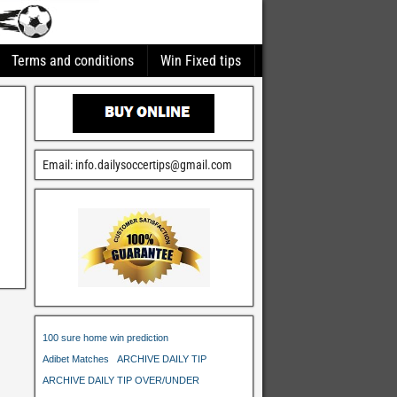
Terms and conditions
Win Fixed tips
Email:
info.dailysoccertips@gmail.com
100 sure home win prediction
Adibet Matches
ARCHIVE DAILY TIP
ARCHIVE DAILY TIP OVER/UNDER