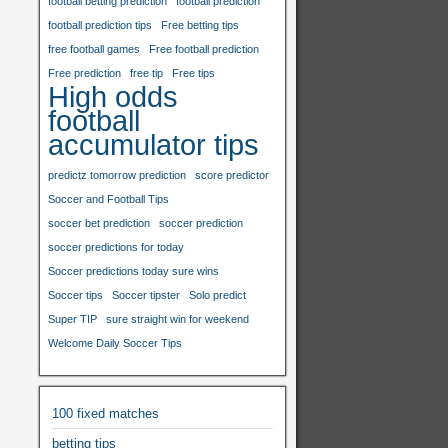
football betting prediction
football prediction
football prediction tips
Free betting tips
free football games
Free football prediction
Free prediction
free tip
Free tips
High odds
football
accumulator tips
predictz tomorrow prediction
score predictor
Soccer and Football Tips
soccer bet prediction
soccer prediction
soccer predictions for today
Soccer predictions today sure wins
Soccer tips
Soccer tipster
Solo predict
Super TIP
sure straight win for weekend
Welcome Daily Soccer Tips
100 fixed matches
betting tips