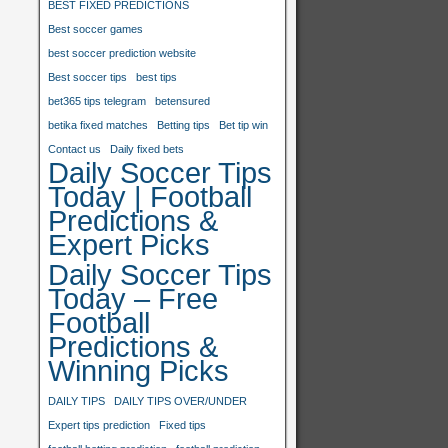
BEST FIXED PREDICTIONS
Best soccer games
best soccer prediction website
Best soccer tips
best tips
bet365 tips telegram
betensured
betika fixed matches
Betting tips
Bet tip win
Contact us
Daily fixed bets
Daily Soccer Tips
Today | Football
Predictions &
Expert Picks
Daily Soccer Tips
Today – Free
Football
Predictions &
Winning Picks
DAILY TIPS
DAILY TIPS OVER/UNDER
Expert tips prediction
Fixed tips