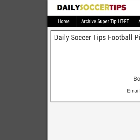
Home
Archive Super Tip HT-FT
Daily Soccer Tips Football 
Bo
Email