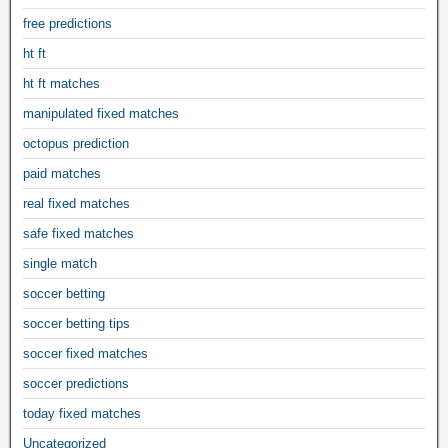
free predictions
ht ft
ht ft matches
manipulated fixed matches
octopus prediction
paid matches
real fixed matches
safe fixed matches
single match
soccer betting
soccer betting tips
soccer fixed matches
soccer predictions
today fixed matches
Uncategorized