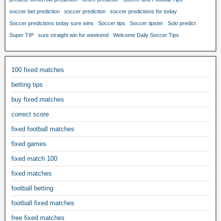
soccer bet prediction
soccer prediction
soccer predictions for today
Soccer predictions today sure wins
Soccer tips
Soccer tipster
Solo predict
Super TIP
sure straight win for weekend
Welcome Daily Soccer Tips
100 fixed matches
betting tips
buy fixed matches
correct score
fixed football matches
fixed games
fixed match 100
fixed matches
football betting
football fixed matches
free fixed matches