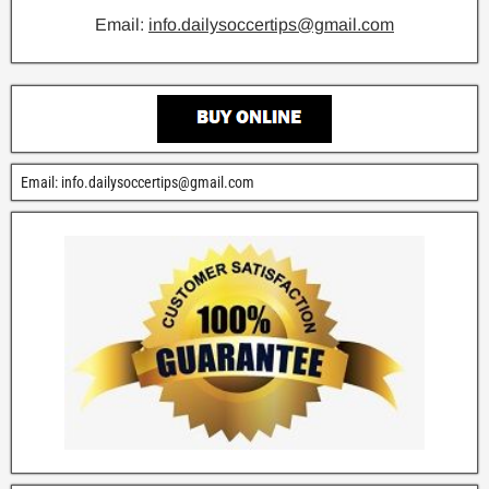
Email:
info.dailysoccertips@gmail.com
Email:
info.dailysoccertips@gmail.com