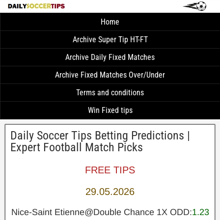
Home
Archive Super Tip HT-FT
Archive Daily Fixed Matches
Archive Fixed Matches Over/Under
Terms and conditions
Win Fixed tips
Daily Soccer Tips Betting Predictions |
Expert Football Match Picks
FREE TIPS
29.05.2026
Nice-Saint Etienne@Double Chance 1X ODD:
1.23