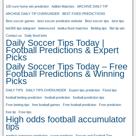
100 sure home win prediction
Adibet Matches
ARCHIVE DAILY TIP
ARCHIVE DAILY TIP OVER/UNDER
BEST FIXED PREDICTIONS
Best soccer games
best soccer prediction website
Best soccer tips
best tips
bet365 tips telegram
betensured
betika fixed matches
Betting tips
Bet tip win
Contact us
Daily fixed bets
Daily Soccer Tips Today |
Football Predictions & Expert
Picks
Daily Soccer Tips Today – Free
Football Predictions & Winning
Picks
DAILY TIPS
DAILY TIPS OVER/UNDER
Expert tips prediction
Fixed tips
football betting prediction
football prediction
football prediction tips
Free betting tips
free football games
Free football prediction
Free prediction
free tip
Free tips
High odds football accumulator
tips
predictz tomorrow prediction
score predictor
Soccer and Football Tips