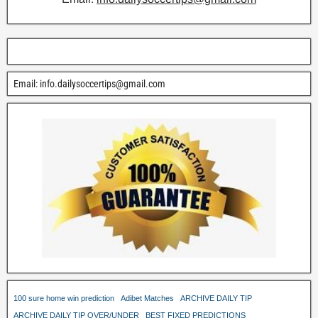
Email:
info.dailysoccertips@gmail.com
100 sure home win prediction
Adibet Matches
ARCHIVE DAILY TIP
ARCHIVE DAILY TIP OVER/UNDER
BEST FIXED PREDICTIONS