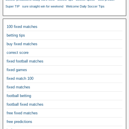
Super TIP
sure straight win for weekend
Welcome Daily Soccer Tips
100 fixed matches
betting tips
buy fixed matches
correct score
fixed football matches
fixed games
fixed match 100
fixed matches
football betting
football fixed matches
free fixed matches
free predictions