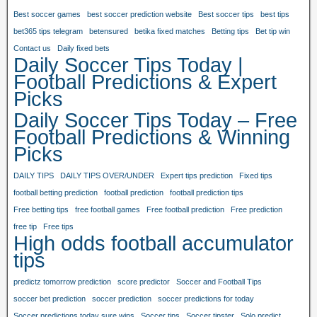
Best soccer games
best soccer prediction website
Best soccer tips
best tips
bet365 tips telegram
betensured
betika fixed matches
Betting tips
Bet tip win
Contact us
Daily fixed bets
Daily Soccer Tips Today |
Football Predictions & Expert
Picks
Daily Soccer Tips Today – Free
Football Predictions & Winning
Picks
DAILY TIPS
DAILY TIPS OVER/UNDER
Expert tips prediction
Fixed tips
football betting prediction
football prediction
football prediction tips
Free betting tips
free football games
Free football prediction
Free prediction
free tip
Free tips
High odds football accumulator
tips
predictz tomorrow prediction
score predictor
Soccer and Football Tips
soccer bet prediction
soccer prediction
soccer predictions for today
Soccer predictions today sure wins
Soccer tips
Soccer tipster
Solo predict