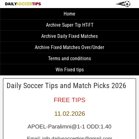
Home
Archive Super Tip HT-FT
Archive Daily Fixed Matches
Archive Fixed Matches Over/Under
Terms and conditions
Win Fixed tips
Daily Soccer Tips and Match Picks 2026
FREE TIPS
11.02.2026
APOEL-Paralimni@1-1 ODD:1.40
Email:
info.dailysoccertips@gmail.com