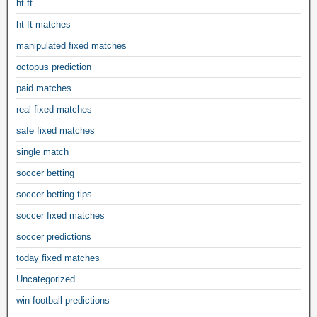
ht ft
ht ft matches
manipulated fixed matches
octopus prediction
paid matches
real fixed matches
safe fixed matches
single match
soccer betting
soccer betting tips
soccer fixed matches
soccer predictions
today fixed matches
Uncategorized
win football predictions