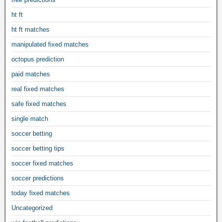
ht ft
ht ft matches
manipulated fixed matches
octopus prediction
paid matches
real fixed matches
safe fixed matches
single match
soccer betting
soccer betting tips
soccer fixed matches
soccer predictions
today fixed matches
Uncategorized