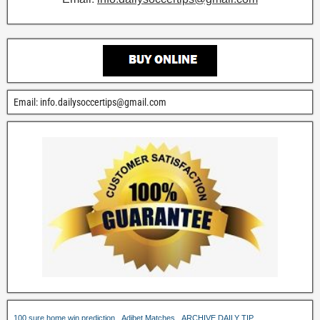
Email:
info.dailysoccertips@gmail.com
100 sure home win prediction
Adibet Matches
ARCHIVE DAILY TIP