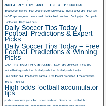
ARCHIVE DAILY TIP OVER/UNDER
BEST FIXED PREDICTIONS
Best soccer games
best soccer prediction website
Best soccer tips
best tips
bet365 tips telegram
betensured
betika fixed matches
Betting tips
Bet tip win
Contact us
Daily fixed bets
Daily Soccer Tips Today |
Football Predictions & Expert
Picks
Daily Soccer Tips Today – Free
Football Predictions & Winning
Picks
DAILY TIPS
DAILY TIPS OVER/UNDER
Expert tips prediction
Fixed tips
football betting prediction
football prediction
football prediction tips
Free betting tips
free football games
Free football prediction
Free prediction
free tip
Free tips
High odds football accumulator
tips
predictz tomorrow prediction
score predictor
Soccer and Football Tips
soccer bet prediction
soccer prediction
soccer predictions for today