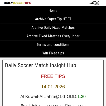
Home
Archive Super Tip HT-FT
Archive Daily Fixed Matches
Archive Fixed Matches Over/Under
Terms and conditions
Win Fixed tips
Daily Soccer Match Insight Hub
FREE TIPS
14.01.2026
Al Kuwait-Al Jahra@1-1 ODD:
1.30
Email:
info.dailysoccertips@gmail.com