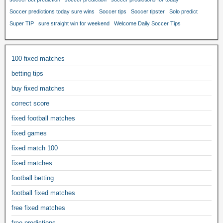
Soccer predictions today sure wins
Soccer tips
Soccer tipster
Solo predict
Super TIP
sure straight win for weekend
Welcome Daily Soccer Tips
100 fixed matches
betting tips
buy fixed matches
correct score
fixed football matches
fixed games
fixed match 100
fixed matches
football betting
football fixed matches
free fixed matches
free predictions