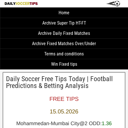
Home
Archive Super Tip HT-FT
Archive Daily Fixed Matches
Archive Fixed Matches Over/Under
Terms and conditions
Win Fixed tips
Daily Soccer Free Tips Today | Football
Predictions & Betting Analysis
FREE TIPS
15.05.2026
Mohammedan-Mumbai City@2 ODD:
1.36