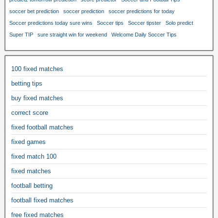
soccer bet prediction
soccer prediction
soccer predictions for today
Soccer predictions today sure wins
Soccer tips
Soccer tipster
Solo predict
Super TIP
sure straight win for weekend
Welcome Daily Soccer Tips
100 fixed matches
betting tips
buy fixed matches
correct score
fixed football matches
fixed games
fixed match 100
fixed matches
football betting
football fixed matches
free fixed matches