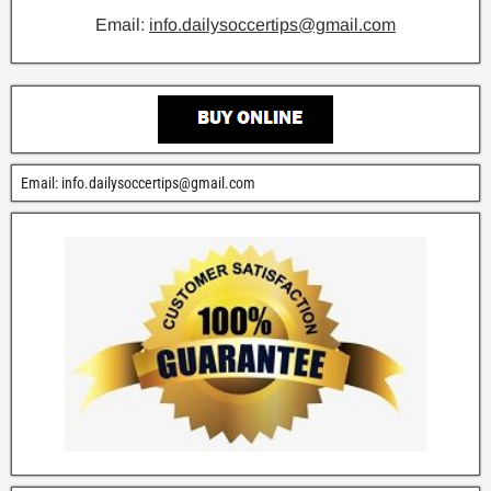
Email:
info.dailysoccertips@gmail.com
Email:
info.dailysoccertips@gmail.com