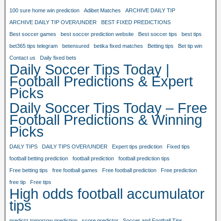
100 sure home win prediction
Adibet Matches
ARCHIVE DAILY TIP
ARCHIVE DAILY TIP OVER/UNDER
BEST FIXED PREDICTIONS
Best soccer games
best soccer prediction website
Best soccer tips
best tips
bet365 tips telegram
betensured
betika fixed matches
Betting tips
Bet tip win
Contact us
Daily fixed bets
Daily Soccer Tips Today |
Football Predictions & Expert
Picks
Daily Soccer Tips Today – Free
Football Predictions & Winning
Picks
DAILY TIPS
DAILY TIPS OVER/UNDER
Expert tips prediction
Fixed tips
football betting prediction
football prediction
football prediction tips
Free betting tips
free football games
Free football prediction
Free prediction
free tip
Free tips
High odds football accumulator
tips
predictz tomorrow prediction
score predictor
Soccer and Football Tips