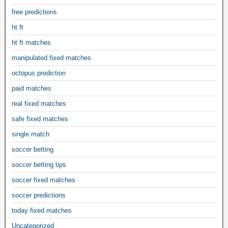
free predictions
ht ft
ht ft matches
manipulated fixed matches
octopus prediction
paid matches
real fixed matches
safe fixed matches
single match
soccer betting
soccer betting tips
soccer fixed matches
soccer predictions
today fixed matches
Uncategorized