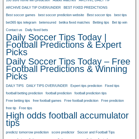
ARCHIVE DAILY TIP OVER/UNDER
BEST FIXED PREDICTIONS
Best soccer games
best soccer prediction website
Best soccer tips
best tips
bet365 tips telegram
betensured
betika fixed matches
Betting tips
Bet tip win
Contact us
Daily fixed bets
Daily Soccer Tips Today |
Football Predictions & Expert
Picks
Daily Soccer Tips Today – Free
Football Predictions & Winning
Picks
DAILY TIPS
DAILY TIPS OVER/UNDER
Expert tips prediction
Fixed tips
football betting prediction
football prediction
football prediction tips
Free betting tips
free football games
Free football prediction
Free prediction
free tip
Free tips
High odds football accumulator
tips
predictz tomorrow prediction
score predictor
Soccer and Football Tips