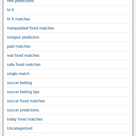
free predictions
ht ft
ht ft matches
manipulated fixed matches
octopus prediction
paid matches
real fixed matches
safe fixed matches
single match
soccer betting
soccer betting tips
soccer fixed matches
soccer predictions
today fixed matches
Uncategorized