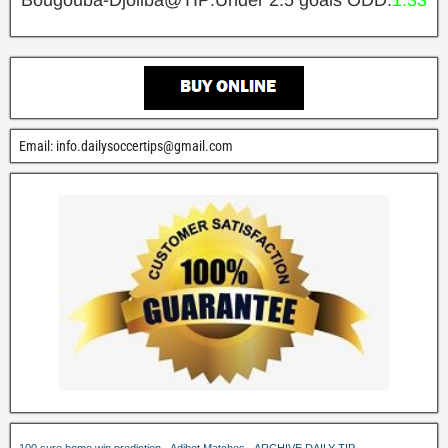
Bougouba-Djoliba@TIP:Under 2.5 goals ODD:
1.33
Email:
info.dailysoccertips@gmail.com
100 sure home win prediction
Adibet Matches
ARCHIVE DAILY TIP