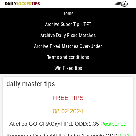
Home
Archive Super Tip HT-FT
Archive Daily Fixed Matches
Archive Fixed Matches Over/Under
Terms and conditions
Win Fixed tips
daily master tips
FREE TIPS
08.02.2024
Atletico GO-CRAC@TIP:1 ODD:1.35
Postponed