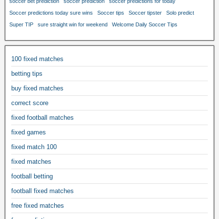
soccer bet prediction
soccer prediction
soccer predictions for today
Soccer predictions today sure wins
Soccer tips
Soccer tipster
Solo predict
Super TIP
sure straight win for weekend
Welcome Daily Soccer Tips
100 fixed matches
betting tips
buy fixed matches
correct score
fixed football matches
fixed games
fixed match 100
fixed matches
football betting
football fixed matches
free fixed matches