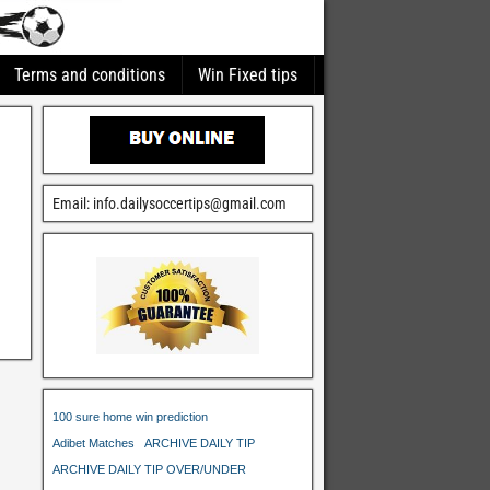
Terms and conditions
Win Fixed tips
Email:
info.dailysoccertips@gmail.com
100 sure home win prediction
Adibet Matches
ARCHIVE DAILY TIP
ARCHIVE DAILY TIP OVER/UNDER