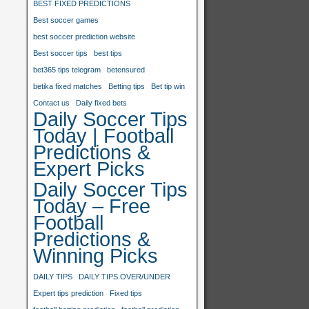
BEST FIXED PREDICTIONS
Best soccer games
best soccer prediction website
Best soccer tips
best tips
bet365 tips telegram
betensured
betika fixed matches
Betting tips
Bet tip win
Contact us
Daily fixed bets
Daily Soccer Tips
Today | Football
Predictions &
Expert Picks
Daily Soccer Tips
Today – Free
Football
Predictions &
Winning Picks
DAILY TIPS
DAILY TIPS OVER/UNDER
Expert tips prediction
Fixed tips