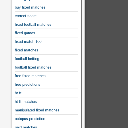
buy fixed matches
correct score
fixed football matches
fixed games
fixed match 100
fixed matches
football betting
football fixed matches
free fixed matches
free predictions
ht ft
ht ft matches
manipulated fixed matches
octopus prediction
paid matches