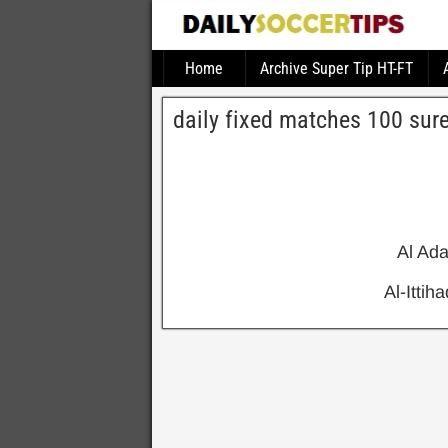
Home
Archive Super Tip HT-FT
daily fixed matches 100 sur
Al Ad
Al-Itti