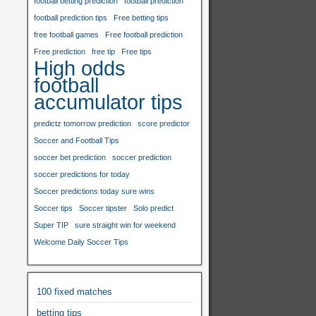
football betting prediction
football prediction
football prediction tips
Free betting tips
free football games
Free football prediction
Free prediction
free tip
Free tips
High odds
football
accumulator tips
predictz tomorrow prediction
score predictor
Soccer and Football Tips
soccer bet prediction
soccer prediction
soccer predictions for today
Soccer predictions today sure wins
Soccer tips
Soccer tipster
Solo predict
Super TIP
sure straight win for weekend
Welcome Daily Soccer Tips
100 fixed matches
betting tips