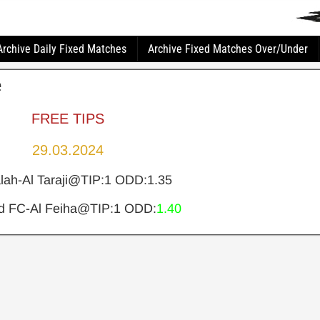
Archive Daily Fixed Matches
Archive Fixed Matches Over/Under
e
FREE TIPS
29.03.2024
alah-Al Taraji@TIP:1 ODD:1.35
had FC-Al Feiha@TIP:1 ODD:
1.40