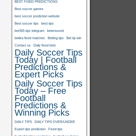
BEST FIXED PREDICTIONS
Best soccer games
best soccer prediction website
Best soccer tips
best tips
bet365 tips telegram
betensured
betika fixed matches
Betting tips
Bet tip win
Contact us
Daily fixed bets
Daily Soccer Tips
Today | Football
Predictions &
Expert Picks
Daily Soccer Tips
Today – Free
Football
Predictions &
Winning Picks
DAILY TIPS
DAILY TIPS OVER/UNDER
Expert tips prediction
Fixed tips