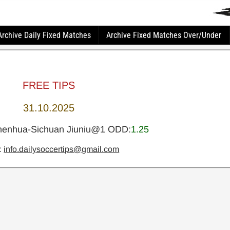
Archive Daily Fixed Matches
Archive Fixed Matches Over/Under
FREE TIPS
31.10.2025
henhua-Sichuan Jiuniu@1 ODD:
1.25
:
info.dailysoccertips@gmail.com