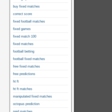
buy fixed matches
correct score
fixed football matches
fixed games
fixed match 100
fixed matches
football betting
football fixed matches
free fixed matches
free predictions
ht ft
ht ft matches
manipulated fixed matches
octopus prediction
paid matches