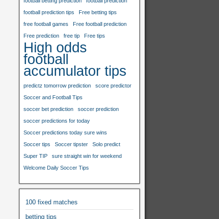
football betting prediction
football prediction
football prediction tips
Free betting tips
free football games
Free football prediction
Free prediction
free tip
Free tips
High odds
football
accumulator tips
predictz tomorrow prediction
score predictor
Soccer and Football Tips
soccer bet prediction
soccer prediction
soccer predictions for today
Soccer predictions today sure wins
Soccer tips
Soccer tipster
Solo predict
Super TIP
sure straight win for weekend
Welcome Daily Soccer Tips
100 fixed matches
betting tips