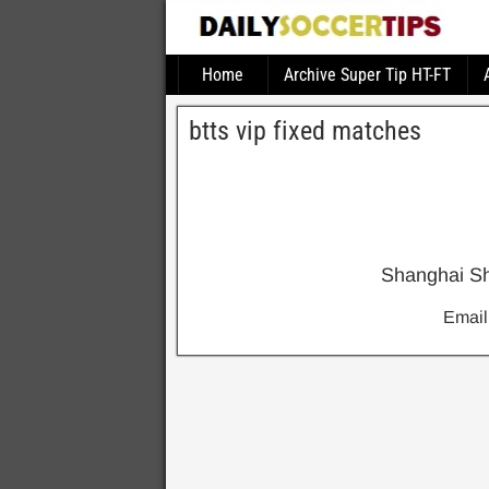
Home
Archive Super Tip HT-FT
btts vip fixed matches
Shanghai S
Email