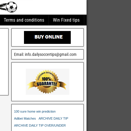
Terms and conditions
Win Fixed tips
Email:
info.dailysoccertips@gmail.com
100 sure home win prediction
Adibet Matches
ARCHIVE DAILY TIP
ARCHIVE DAILY TIP OVER/UNDER