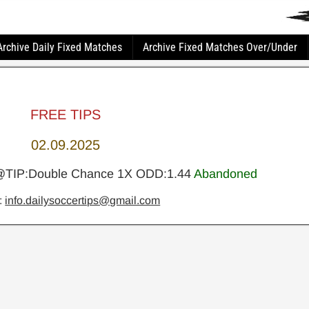
Archive Daily Fixed Matches
Archive Fixed Matches Over/Under
FREE TIPS
02.09.2025
e@TIP:Double Chance 1X ODD:1.44
Abandoned
:
info.dailysoccertips@gmail.com