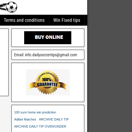
Terms and conditions
Win Fixed tips
Email:
info.dailysoccertips@gmail.com
100 sure home win prediction
Adibet Matches
ARCHIVE DAILY TIP
ARCHIVE DAILY TIP OVER/UNDER