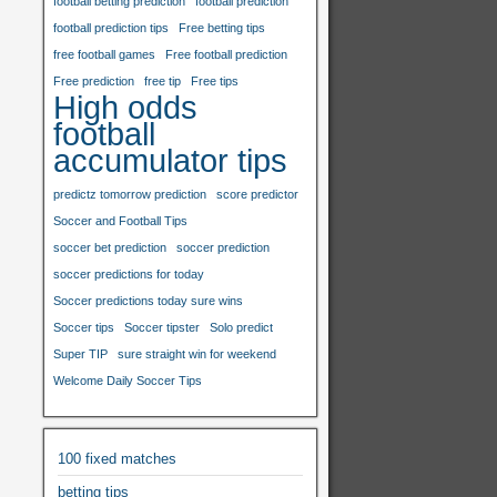
football betting prediction
football prediction
football prediction tips
Free betting tips
free football games
Free football prediction
Free prediction
free tip
Free tips
High odds
football
accumulator tips
predictz tomorrow prediction
score predictor
Soccer and Football Tips
soccer bet prediction
soccer prediction
soccer predictions for today
Soccer predictions today sure wins
Soccer tips
Soccer tipster
Solo predict
Super TIP
sure straight win for weekend
Welcome Daily Soccer Tips
100 fixed matches
betting tips