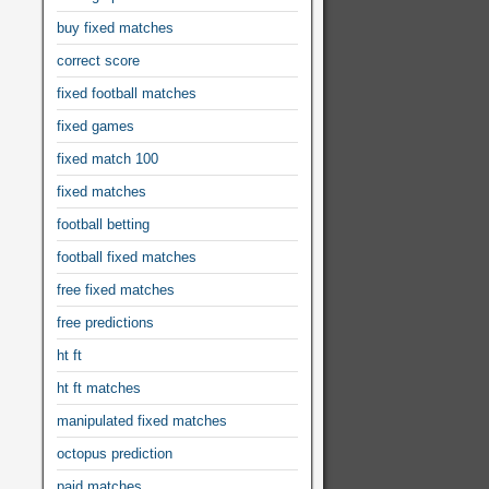
buy fixed matches
correct score
fixed football matches
fixed games
fixed match 100
fixed matches
football betting
football fixed matches
free fixed matches
free predictions
ht ft
ht ft matches
manipulated fixed matches
octopus prediction
paid matches