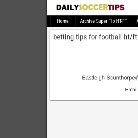
Home
Archive Super Tip HT-FT
betting tips for football ht/ft
Eastleigh-Scunthorp
Email