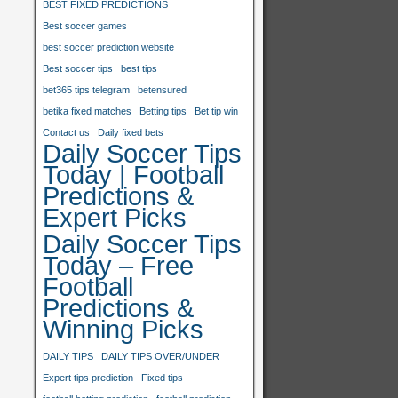
BEST FIXED PREDICTIONS
Best soccer games
best soccer prediction website
Best soccer tips
best tips
bet365 tips telegram
betensured
betika fixed matches
Betting tips
Bet tip win
Contact us
Daily fixed bets
Daily Soccer Tips
Today | Football
Predictions &
Expert Picks
Daily Soccer Tips
Today – Free
Football
Predictions &
Winning Picks
DAILY TIPS
DAILY TIPS OVER/UNDER
Expert tips prediction
Fixed tips